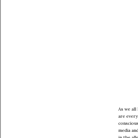
As we all 
are every
conscious
media and
in the al