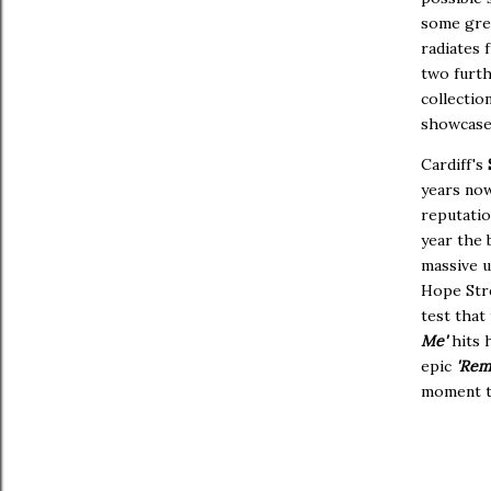
some grea
radiates 
two furth
collection
showcases
Cardiff's
years no
reputatio
year the 
massive u
Hope Stre
test that
Me'
hits 
epic
'Rem
moment th