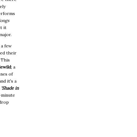
ely
performs
Songs
t it
major.
 a few
ed their
.
This
lewild
; a
nes of
nd it's a
d
'Shade in
8-minute
-drop