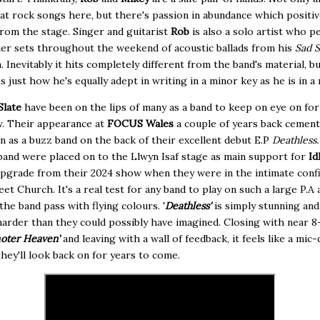
t rock songs here, but there's passion in abundance which positiv
from the stage. Singer and guitarist
Rob
is also a solo artist who 
er sets throughout the weekend of acoustic ballads from his
Sad 
. Inevitably it hits completely different from the band's material, bu
 just how he's equally adept in writing in a minor key as he is in a 
Slate
have been on the lips of many as a band to keep on eye on for
w. Their appearance at
FOCUS Wales
a couple of years back cement
n as a buzz band on the back of their excellent debut E.P
Deathless
band were placed on to the Llwyn Isaf stage as main support for
Id
pgrade from their 2024 show when they were in the intimate confi
et Church. It's a real test for any band to play on such a large P.A a
 the band pass with flying colours. '
Deathless'
is simply stunning an
harder than they could possibly have imagined. Closing with near 
oter Heaven'
and leaving with a wall of feedback, it feels like a mic
ey'll look back on for years to come.