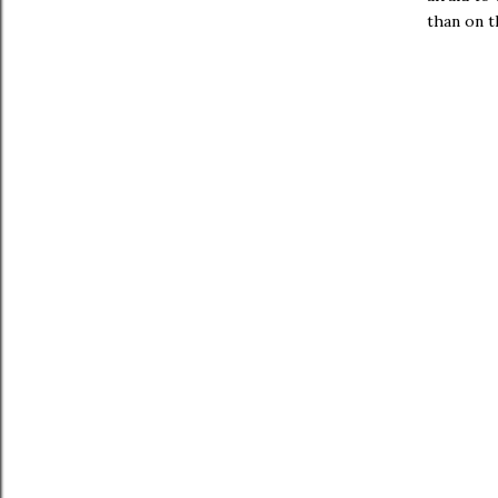
than on t