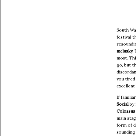
South Wa
festival 
resoundin
mclusky, 
most. Thi
go, but t
discordan
you tired
excellent
If famili
Social
by 
Colossu
main stag
form of d
sounding 