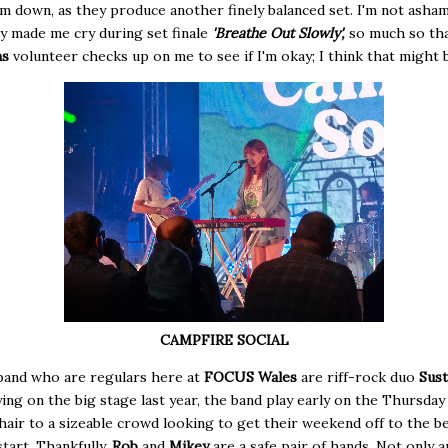
m down, as they produce another finely balanced set. I'm not asha
y made me cry during set finale
'Breathe Out Slowly',
so much so tha
ns
volunteer checks up on me to see if I'm okay; I think that might be
CAMPFIRE SOCIAL
band who are regulars here at
FOCUS Wales
are riff-rock duo
Sust
ying on the big stage last year, the band play early on the Thursday
hair to a sizeable crowd looking to get their weekend off to the b
start. Thankfully,
Rob
and
Mikey
are a safe pair of hands. Not only 