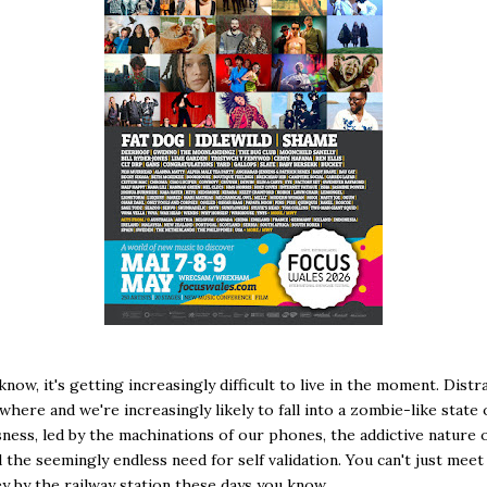
know, it's getting increasingly difficult to live in the moment. Distr
where and we're increasingly likely to fall into a zombie-like state 
ness, led by the machinations of our phones, the addictive nature o
 the seemingly endless need for self validation. You can't just me
ley by the railway station these days you know..