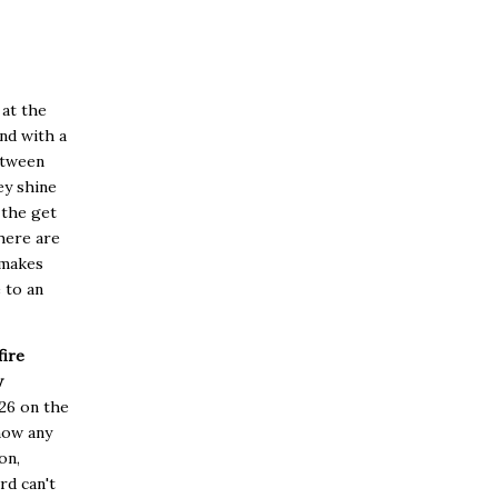
 at the
and with a
etween
ey shine
 the get
here are
 makes
 to an
ire
w
026 on the
show any
on,
rd can't