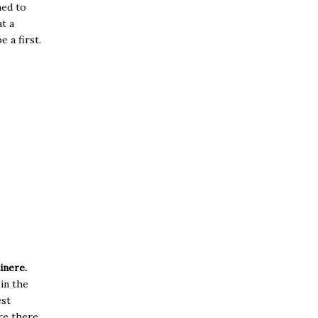
med to
t a
 a first.
inere.
 in the
est
are there