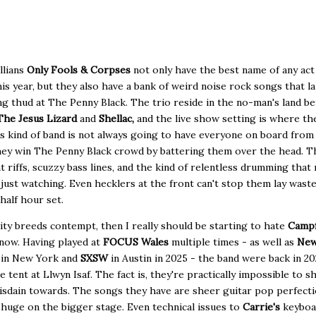
llians
Only Fools & Corpses
not only have the best name of any act
this year, but they also have a bank of weird noise rock songs that l
g thud at The Penny Black. The trio reside in the no-man's land b
The Jesus Lizard
and
Shellac,
and the live show setting is where th
s kind of band is not always going to have everyone on board from
hey win The Penny Black crowd by battering them over the head. T
t riffs, scuzzy bass lines, and the kind of relentless drumming that
 just watching. Even hecklers at the front can't stop them lay waste
 half hour set.
arity breeds contempt, then I really should be starting to hate
Campf
now. Having played at
FOCUS Wales
multiple times - as well as
Ne
s
in New York and
SXSW
in Austin in 2025 - the band were back in 2
e tent at Llwyn Isaf. The fact is, they're practically impossible to 
isdain towards. The songs they have are sheer guitar pop perfecti
huge on the bigger stage. Even technical issues to
Carrie's
keyboa