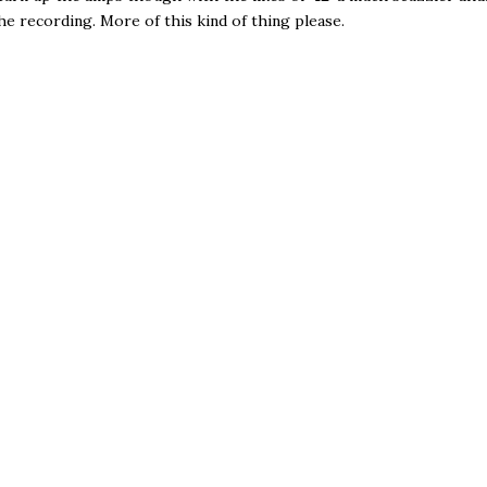
he recording. More of this kind of thing please.