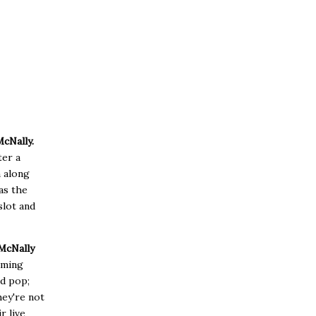
McNally.
ter a
n along
as the
slot and
McNally
rming
ed pop;
hey're not
r live