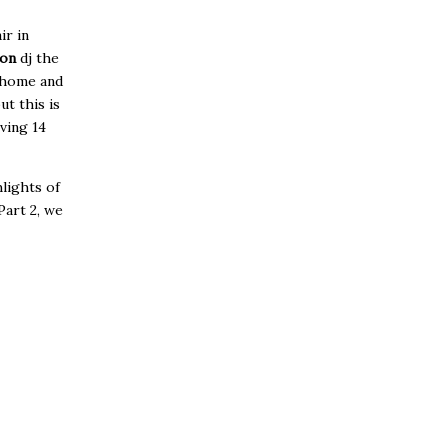
ir in
son
dj the
o home and
ut this is
iving 14
lights of
Part 2, we