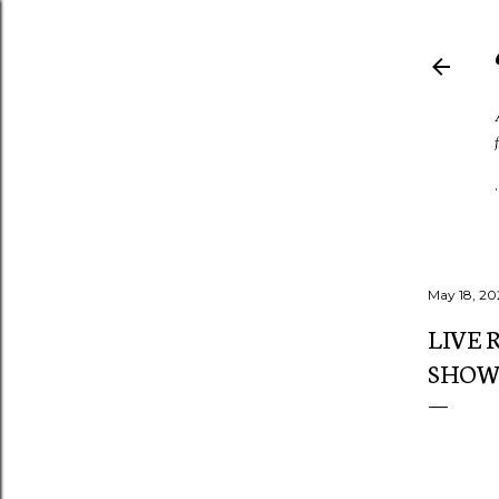
May 18, 20
LIVE 
SHOWC