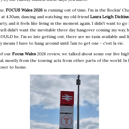
me,
FOCUS Wales 2026
is running out of time, I'm in the Rockin' Cha
at 4.30am, dancing and watching my old friend
Laura Leigh Dickin
arty, and it feels like living in the moment again. I didn't want to g
 hell didn't want the inevitable three day hangover coming my way, b
OULD be. I'm so late getting out, there are no taxis available and l
y means I have to hang around until 7am to get one - c'est la vie.
 of our
Focus Wales
2026 review, we talked about some our live high
val, mostly from the touring acts from other parts of the world. In 
loser to home.