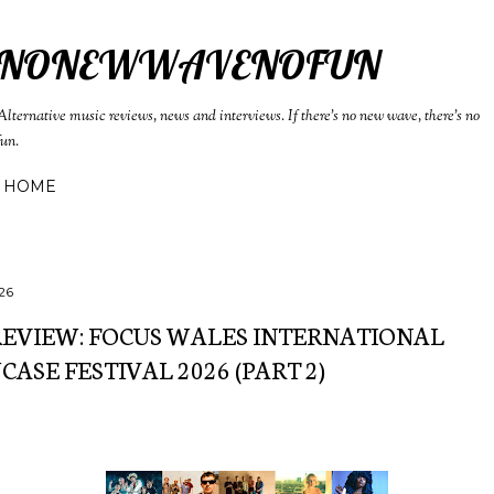
Skip to main content
NONEWWAVENOFUN
Alternative music reviews, news and interviews. If there's no new wave, there's no
fun.
HOME
26
REVIEW: FOCUS WALES INTERNATIONAL
ASE FESTIVAL 2026 (PART 2)