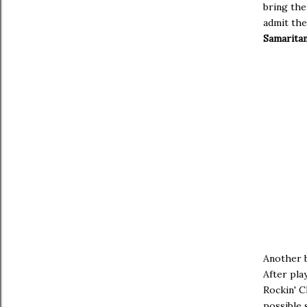
bring the
admit the
Samarita
Another 
After pla
Rockin' C
possible 