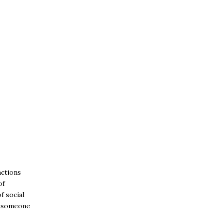
actions
of
f social
et someone