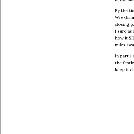
By the ti
Wrexham 
closing p
I sure as
how it SH
miles awa
In part 1
the festi
keep it c