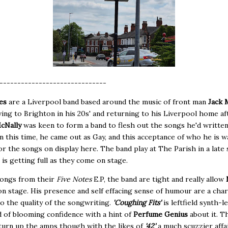
------------------------------
es
are a Liverpool band based around the music of front man
Jack 
ing to Brighton in his 20s' and returning to his Liverpool home af
cNally
was keen to form a band to flesh out the songs he'd writte
In this time, he came out as Gay, and this acceptance of who he is w
for the songs on display here. The band play at The Parish in a late 
is getting full as they come on stage.
songs from their
Five Notes
E.P, the band are tight and really allow
on stage. His presence and self effacing sense of humour are a cha
to the quality of the songwriting.
'Coughing Fits'
is leftfield synth-l
 of blooming confidence with a hint of
Perfume Genius
about it. T
 turn up the amps though with the likes of
'42'
a much scuzzier affai