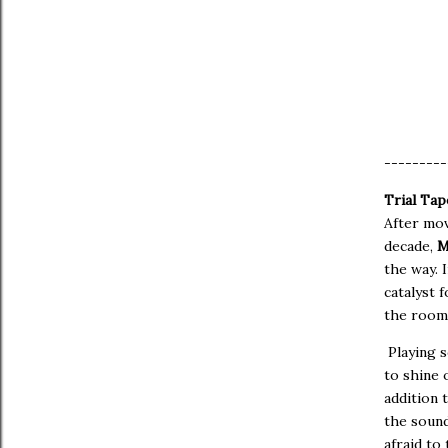
---------
Trial Tap
After mov
decade,
M
the way. 
catalyst 
the room 
Playing 
to shine 
addition 
the sound
afraid to