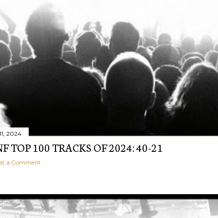
1, 2024
 TOP 100 TRACKS OF 2024: 40-21
st a Comment