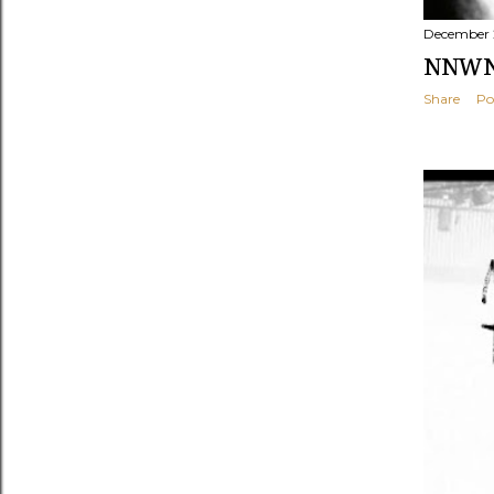
December 
NNWNF
Share
Po