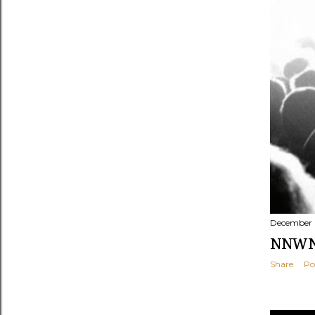
December 
NNWNF
Share
Po