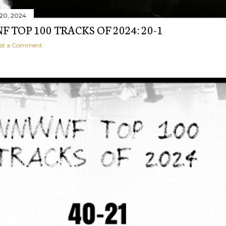
20, 2024
 TOP 100 TRACKS OF 2024: 20-1
st a Comment