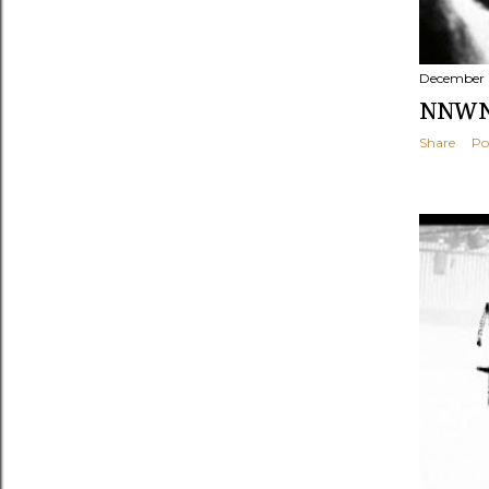
December 
NNWNF
Share
Po