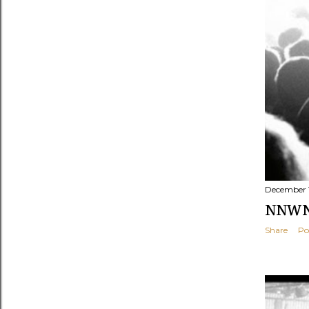
December 1
NNWNF
Share
Po