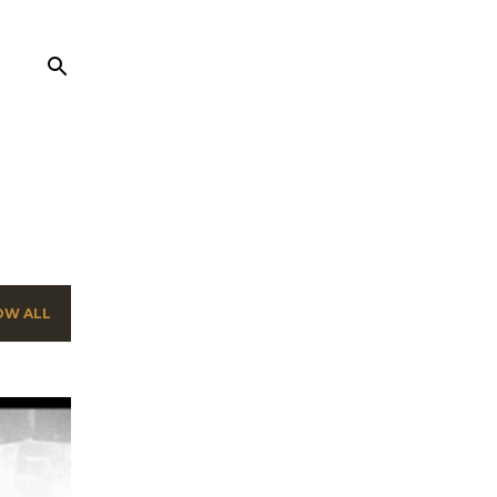
OW ALL