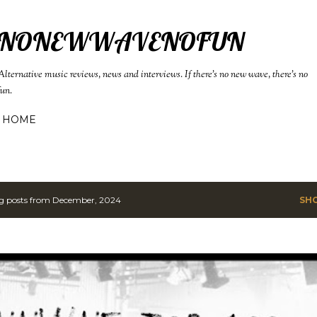
Skip to main content
NONEWWAVENOFUN
Alternative music reviews, news and interviews. If there's no new wave, there's no
fun.
HOME
g posts from December, 2024
SH