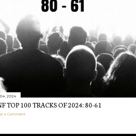
04, 2024
 TOP 100 TRACKS OF 2024: 80-61
st a Comment