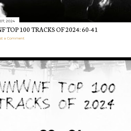
07, 2024
 TOP 100 TRACKS OF 2024: 60-41
st a Comment