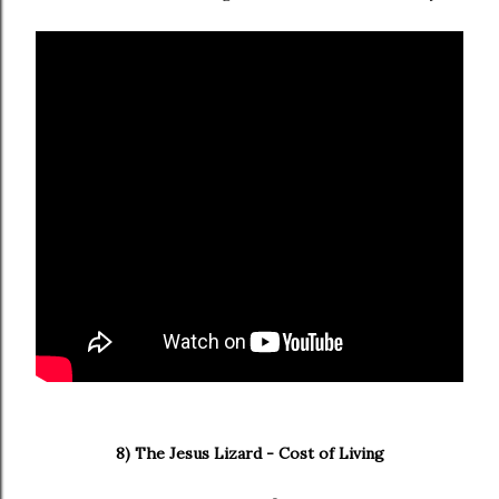
8) The Jesus Lizard - Cost of Living