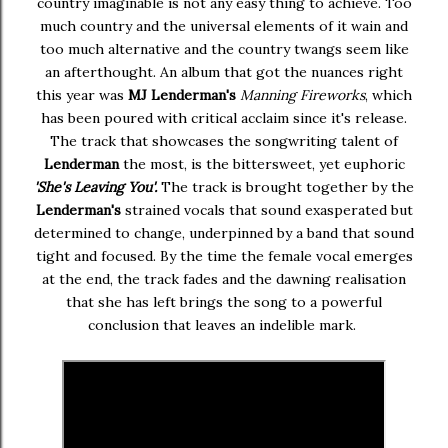
country imaginable is not any easy thing to achieve. Too
much country and the universal elements of it wain and
too much alternative and the country twangs seem like
an afterthought. An album that got the nuances right
this year was
MJ Lenderman's
Manning Fireworks
, which
has been poured with critical acclaim since it's release.
The track that showcases the songwriting talent of
Lenderman
the most, is the bittersweet, yet euphoric
'
She's Leaving You'.
The track is brought together by the
Lenderman's
strained vocals that sound exasperated but
determined to change, underpinned by a band that sound
tight and focused. By the time the female vocal emerges
at the end, the track fades and the dawning realisation
that she has left brings the song to a powerful
conclusion that leaves an indelible mark.