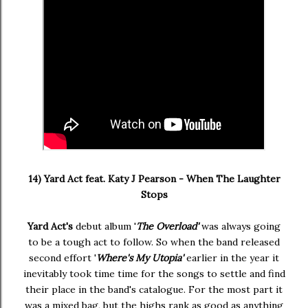
14) Yard Act feat. Katy J Pearson - When The Laughter
Stops
Yard Act's
debut album '
The Overload'
was always going
to be a tough act to follow. So when the band released
second effort '
Where's My Utopia'
earlier in the year it
inevitably took time time for the songs to settle and find
their place in the band's catalogue. For the most part it
was a mixed bag, but the highs rank as good as anything