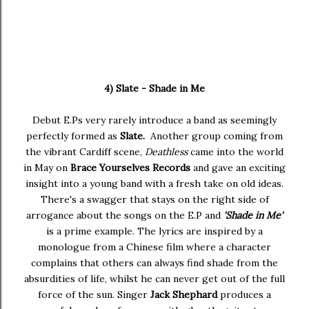
4) Slate - Shade in Me
Debut E.Ps very rarely introduce a band as seemingly
perfectly formed as
Slate.
Another group coming from
the vibrant Cardiff scene,
Deathless
came into the world
in May on
Brace Yourselves Records
and gave an exciting
insight into a young band with a fresh take on old ideas.
There's a swagger that stays on the right side of
arrogance about the songs on the E.P and
'Shade in Me'
is a prime example. The lyrics are inspired by a
monologue from a Chinese film where a character
complains that others can always find shade from the
absurdities of life, whilst he can never get out of the full
force of the sun. Singer
Jack Shephard
produces a