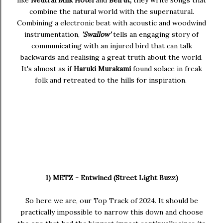
like
Neutral Milk Hotel
and
Beirut,
they write songs that
combine the natural world with the supernatural.
Combining a electronic beat with acoustic and woodwind
instrumentation,
'Swallow'
tells an engaging story of
communicating with an injured bird that can talk
backwards and realising a great truth about the world.
It's almost as if
Haruki Murakami
found solace in freak
folk and retreated to the hills for inspiration.
1) METZ - Entwined (Street Light Buzz)
So here we are, our Top Track of 2024. It should be
practically impossible to narrow this down and choose