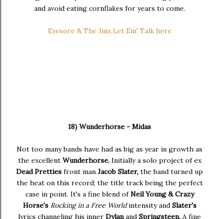
and avoid eating cornflakes for years to come.
Eyesore & The Jinx Let Em' Talk here
18) Wunderhorse - Midas
Not too many bands have had as big as year in growth as
the excellent
Wunderhorse.
Initially a solo project of ex
Dead Pretties
front man
Jacob Slater,
the band turned up
the heat on this record; the title track being the perfect
case in point. It's a fine blend of
Neil Young & Crazy
Horse's
Rocking in a Free World
intensity and
Slater's
lyrics channeling his inner
Dylan
and
Springsteen.
A fine