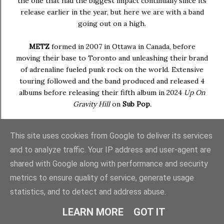
the one that had the biggest impact continually since its
release earlier in the year, but here we are with a band
going out on a high.
METZ
formed in 2007 in Ottawa in Canada, before
moving their base to Toronto and unleashing their brand
of adrenaline fueled punk rock on the world. Extensive
touring followed and the band produced and released 4
albums before releasing their fifth album in 2024
Up On
Gravity Hill
on
Sub Pop
.
Later in the year, the band - comprising of
Alex Edkins
This site uses cookies from Google to deliver its services
(guitar/vocals),
Chris Slorach
(bass) and
Hayden
and to analyze traffic. Your IP address and user-agent are
Menzies
(drums) - decided that time was up on the
project. An indefinite hiatus was announced citing a fresh
shared with Google along with performance and security
start and the chance to spend more time with family. Age
metrics to ensure quality of service, generate usage
catches up with us all eventually. As swan songs go, it
statistics, and to detect and address abuse.
made quite the impression.
LEARN MORE
GOT IT
I'll be honest,
METZ
always been hit or miss with me, but