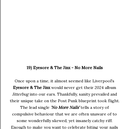
19) Eyesore & The Jinx - No More Nails
Once upon a time, it almost seemed like Liverpool's
Eyesore & The Jinx
would never get their 2024 album
Jitterbug
into our ears. Thankfully, sanity prevailed and
their unique take on the Post Punk blueprint took flight.
The lead single
'No More Nails'
tells a story of
compulsive behaviour that we are often unaware of to
some wonderfully skewed, yet insanely catchy riff.
Enough to make you want to celebrate biting your nails