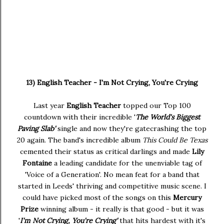
13) English Teacher - I'm Not Crying, You're Crying
Last year
English Teacher
topped our Top 100
countdown with their incredible '
The World's Biggest
Paving Slab'
single and now they're gatecrashing the top
20 again. The band's incredible album
This Could Be Texas
cemented their status as critical darlings and made
Lily
Fontaine
a leading candidate for the unenviable tag of
'Voice of a Generation'. No mean feat for a band that
started in Leeds' thriving and competitive music scene. I
could have picked most of the songs on this
Mercury
Prize
winning album - it really is that good - but it was
'
I'm Not Crying, You're Crying'
that hits hardest with it's