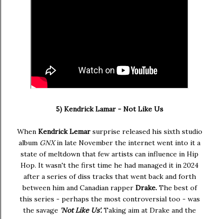
5) Kendrick Lamar - Not Like Us
When
Kendrick Lemar
surprise released his sixth studio
album
GNX
in late November the internet went into it a
state of meltdown that few artists can influence in Hip
Hop. It wasn't the first time he had managed it in 2024
after a series of diss tracks that went back and forth
between him and Canadian rapper
Drake.
The best of
this series - perhaps the most controversial too - was
the savage
'Not Like Us'.
Taking aim at Drake and the