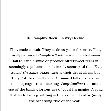
16) Campfire Social - Patsy Decline
They made us wait. They made us yearn for more. They
finally delivered.
Campfire Social
are a band that never
fail to raise a smile or produce bittersweet tears in
seemingly equal amounts. It barely seems real that
They
Sound The Same Underwater
is their debut album, but
they got there in the end. Crammed full of treats, an
album highlight is the stirring
'Patsy Decline'
that makes
use of the bands glorious use of vocal harmonies. A song
that feels like a giant hug in times of need and arguably
the best song title of the year.