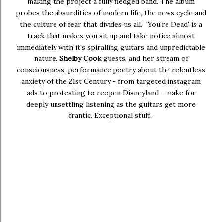
making the project a fully fledged band. The album
probes the absurdities of modern life, the news cycle and
the culture of fear that divides us all. 'You're Dead' is a
track that makes you sit up and take notice almost
immediately with it's spiralling guitars and unpredictable
nature.
Shelby Cook
guests, and her stream of
consciousness, performance poetry about the relentless
anxiety of the 21st Century - from targeted instagram
ads to protesting to reopen Disneyland - make for
deeply unsettling listening as the guitars get more
frantic. Exceptional stuff.