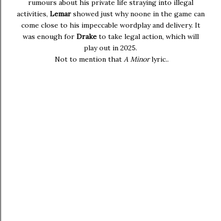
rumours about his private life straying into illegal
activities,
Lemar
showed just why noone in the game can
come close to his impeccable wordplay and delivery. It
was enough for
Drake
to take legal action, which will
play out in 2025.
Not to mention that
A Minor
lyric..