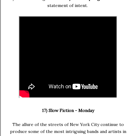
statement of intent.
17) Slow Fiction - Monday
The allure of the streets of New York City continue to
produce some of the most intriguing bands and artists in