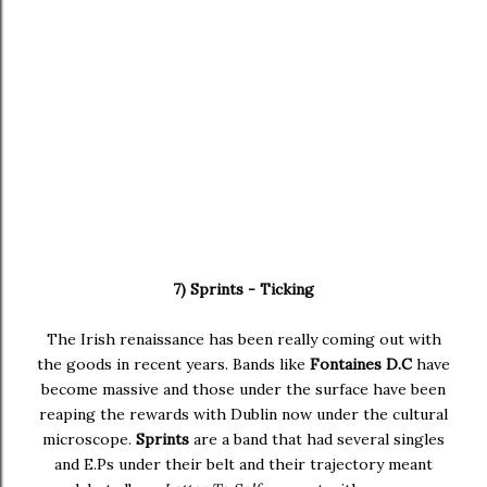
7) Sprints - Ticking
The Irish renaissance has been really coming out with
the goods in recent years. Bands like
Fontaines D.C
have
become massive and those under the surface have been
reaping the rewards with Dublin now under the cultural
microscope.
Sprints
are a band that had several singles
and E.Ps under their belt and their trajectory meant