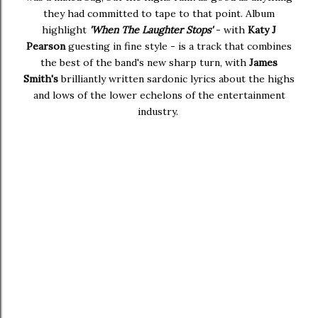
they had committed to tape to that point. Album
highlight
'When The Laughter Stops'
- with
Katy J
Pearson
guesting in fine style - is a track that combines
the best of the band's new sharp turn, with
James
Smith's
brilliantly written sardonic lyrics about the highs
and lows of the lower echelons of the entertainment
industry.