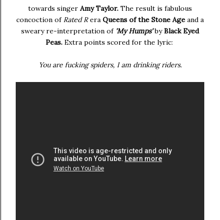
towards singer
Amy Taylor.
The result is fabulous
concoction of
Rated R
era
Queens of the Stone Age
and a
sweary re-interpretation of
'My Humps'
by
Black Eyed
Peas.
Extra points scored for the lyric:
You are fucking spiders, I am drinking riders.