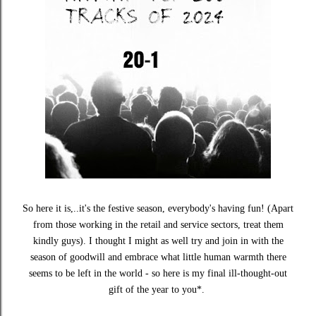
So here it is,..it's the festive season, everybody's having fun! (Apart
from those working in the retail and service sectors, treat them
kindly guys). I thought I might as well try and join in with the
season of goodwill and embrace what little human warmth there
seems to be left in the world - so here is my final ill-thought-out
gift of the year to you*.