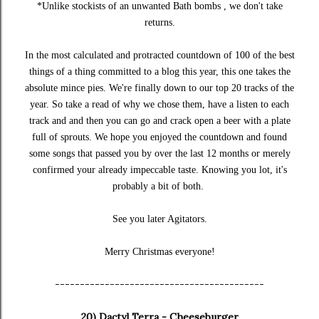
*Unlike stockists of an unwanted Bath bombs , we don't take
returns.
In the most calculated and protracted countdown of 100 of the best
things of a thing committed to a blog this year, this one takes the
absolute mince pies. We're finally down to our top 20 tracks of the
year. So take a read of why we chose them, have a listen to each
track and and then you can go and crack open a beer with a plate
full of sprouts. We hope you enjoyed the countdown and found
some songs that passed you by over the last 12 months or merely
confirmed your already impeccable taste. Knowing you lot, it's
probably a bit of both.
See you later Agitators.
Merry Christmas everyone!
------------------------------------------
20) Dactyl Terra - Cheeseburger