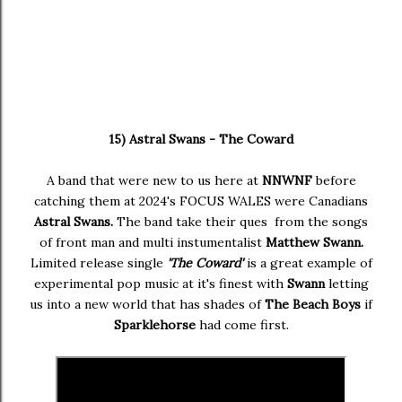
15) Astral Swans - The Coward
A band that were new to us here at
NNWNF
before
catching them at 2024's FOCUS WALES were Canadians
Astral Swans.
The band take their ques from the songs
of front man and multi instumentalist
Matthew Swann.
Limited release single
'The Coward'
is a great example of
experimental pop music at it's finest with
Swann
letting
us into a new world that has shades of
The Beach Boys
if
Sparklehorse
had come first.