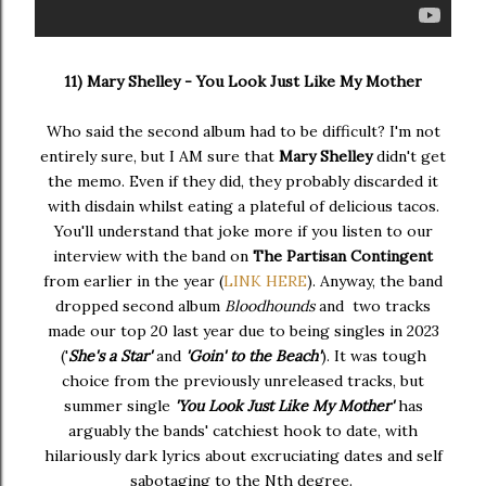
11) Mary Shelley - You Look Just Like My Mother
Who said the second album had to be difficult? I'm not
entirely sure, but I AM sure that
Mary Shelley
didn't get
the memo. Even if they did, they probably discarded it
with disdain whilst eating a plateful of delicious tacos.
You'll understand that joke more if you listen to our
interview with the band on
The Partisan Contingent
from earlier in the year (
LINK HERE
). Anyway, the band
dropped second album
Bloodhounds
and two tracks
made our top 20 last year due to being singles in 2023
('
She's a Star'
and
'Goin' to the Beach'
). It was tough
choice from the previously unreleased tracks, but
summer single
'You Look Just Like My Mother'
has
arguably the bands' catchiest hook to date, with
hilariously dark lyrics about excruciating dates and self
sabotaging to the Nth degree.