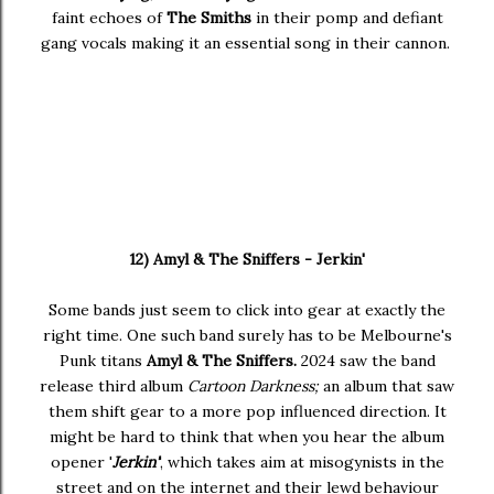
faint echoes of
The Smiths
in their pomp and defiant
gang vocals making it an essential song in their cannon.
12) Amyl & The Sniffers - Jerkin'
Some bands just seem to click into gear at exactly the
right time. One such band surely has to be Melbourne's
Punk titans
Amyl & The Sniffers.
2024 saw the band
release third album
Cartoon Darkness;
an album that saw
them shift gear to a more pop influenced direction. It
might be hard to think that when you hear the album
opener '
Jerkin'
', which takes aim at misogynists in the
street and on the internet and their lewd behaviour