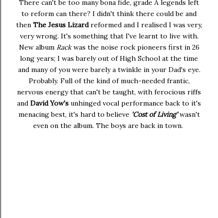
There can't be too many bona fide, grade A legends left
to reform can there? I didn't think there could be and
then
The Jesus Lizard
reformed and I realised I was very,
very wrong. It's something that I've learnt to live with.
New album
Rack
was the noise rock pioneers first in 26
long years; I was barely out of High School at the time
and many of you were barely a twinkle in your Dad's eye.
Probably. Full of the kind of much-needed frantic,
nervous energy that can't be taught, with ferocious riffs
and
David Yow's
unhinged vocal performance back to it's
menacing best, it's hard to believe
'Cost of Living'
wasn't
even on the album. The boys are back in town.