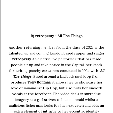
9) retropxssy - All The Things
Another returning member from the class of 2023 is the
talented, up and coming London based rapper and singer
retropxssy.
An electric live performer that has made
people sit up and take notice in the Capital, her knack
for writing punchy earworms continued in 2024 with
'
All
The Things'.
Based around a laid back soul loop from
producer
Tony Bontana,
it allows her to showcase her
love of mimimalist Hip Hop, but also puts her smooth
vocals at the forefront. The video deals in surrealist
imagery as a girl strives to be a mermaid whilst a
malicious fisherman looks for his next catch and adds an
extra element of intrigue to her eccentric identity.