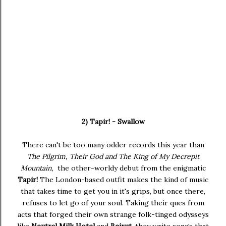
2) Tapir! - Swallow
There can't be too many odder records this year than
The Pilgrim, Their God and The King of My Decrepit
Mountain,
the other-worldy debut from the enigmatic
Tapir!
The London-based outfit makes the kind of music
that takes time to get you in it's grips, but once there,
refuses to let go of your soul. Taking their ques from
acts that forged their own strange folk-tinged odysseys