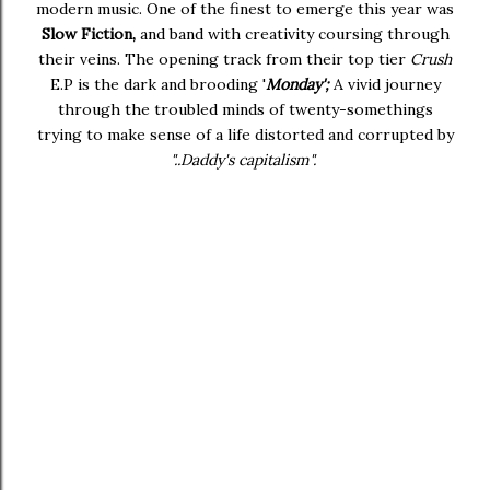
modern music. One of the finest to emerge this year was
Slow Fiction,
and band with creativity coursing through
their veins. The opening track from their top tier
Crush
E.P is the dark and brooding '
Monday';
A vivid journey
through the troubled minds of twenty-somethings
trying to make sense of a life distorted and corrupted by
"..Daddy's capitalism".