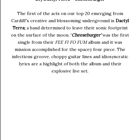
The first of the acts on our top 20 emerging from
Cardiff's creative and blossoming underground is
Dactyl
Terra;
a band determined to leave their sonic footprint
on the surface of the moon. '
Cheeseburger'
was the first
single from their
FEE FI FO FUM
album and it was
mission accomplished for the spacey four piece. The
infectious groove, choppy guitar lines and idiosyncratic
lyrics are a highlight of both the album and their
explosive live set.