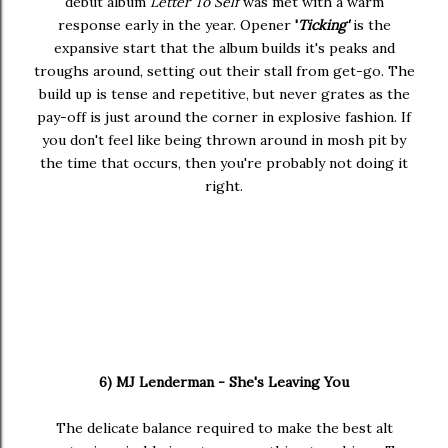
debut album
Letter To Self
was met with a warm
response early in the year. Opener
'
Ticking'
is the
expansive start that the album builds it's peaks and
troughs around, setting out their stall from get-go. The
build up is tense and repetitive, but never grates as the
pay-off is just around the corner in explosive fashion. If
you don't feel like being thrown around in mosh pit by
the time that occurs, then you're probably not doing it
right.
6) MJ Lenderman - She's Leaving You
The delicate balance required to make the best alt