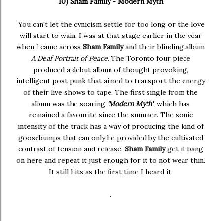
10) Sham Family - Modern Myth
You can't let the cynicism settle for too long or the love
will start to wain. I was at that stage earlier in the year
when I came across
Sham Family
and their blinding album
A Deaf Portrait of Peace.
The Toronto four piece
produced a debut album of thought provoking,
intelligent post punk that aimed to transport the energy
of their live shows to tape. The first single from the
album was the soaring
'Modern Myth'
, which has
remained a favourite since the summer. The sonic
intensity of the track has a way of producing the kind of
goosebumps that can only be provided by the cultivated
contrast of tension and release.
Sham Family
get it bang
on here and repeat it just enough for it to not wear thin.
It still hits as the first time I heard it.
.