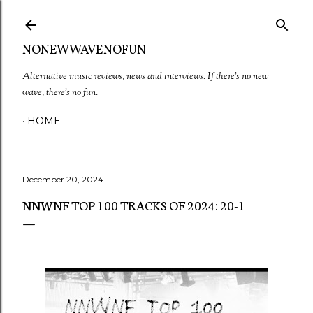
Skip to main content
NONEWWAVENOFUN
Alternative music reviews, news and interviews. If there's no new
wave, there's no fun.
HOME
December 20, 2024
NNWNF TOP 100 TRACKS OF 2024: 20-1