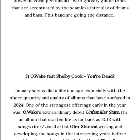
powerful vocal perfomance, with ghostly guitar tones
that are accentuated by the seamless interplay of drums
and bass. This band are going the distance.
3) O.Wake feat Shelby Cook - You're Dead?
January seems like a lifetime ago, especially with the
sheer quantity and quality of albums that have surfaced in
2024. One of the strongest offerings early in the year
was
O.Wake
's extraordinary debut
Unfamiliar State.
It's
an album that started life as far back as 2018 with
songwriter/visual artist
Ofer Shouval
writing and
developing the songs in the intervening years before