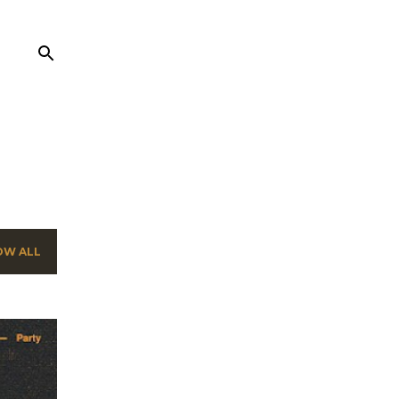
OW ALL