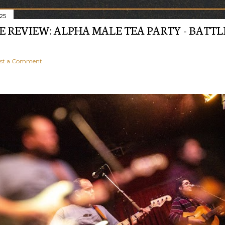
025
E REVIEW: ALPHA MALE TEA PARTY - BATTL
st a Comment