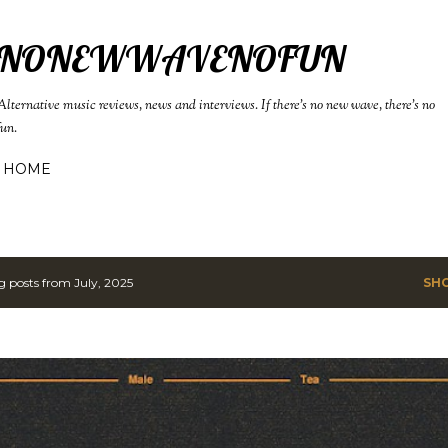
Skip to main content
NONEWWAVENOFUN
Alternative music reviews, news and interviews. If there's no new wave, there's no
fun.
HOME
 posts from July, 2025
SH