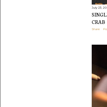
July 23, 2
SINGL
CRAB
Share
Po