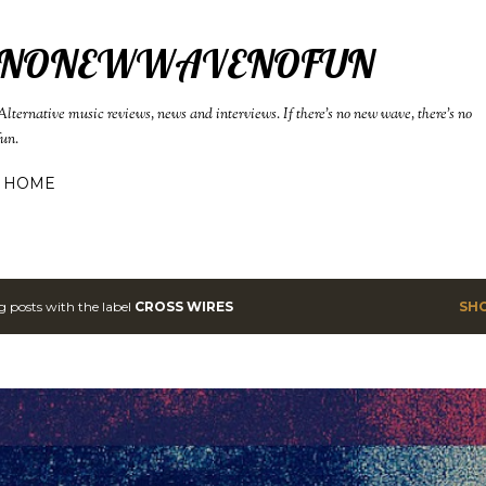
Skip to main content
NONEWWAVENOFUN
Alternative music reviews, news and interviews. If there's no new wave, there's no
fun.
HOME
 posts with the label
CROSS WIRES
SH