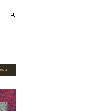
OW ALL