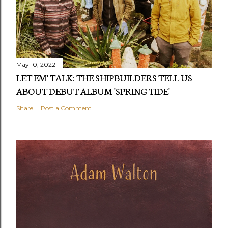
May 10, 2022
LET EM' TALK: THE SHIPBUILDERS TELL US
ABOUT DEBUT ALBUM 'SPRING TIDE'
Share
Post a Comment