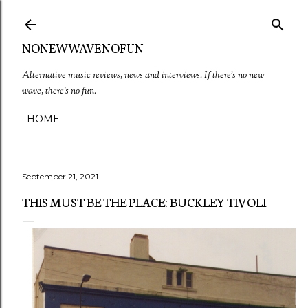
Skip to main content
NONEWWAVENOFUN
Alternative music reviews, news and interviews. If there's no new
wave, there's no fun.
HOME
September 21, 2021
THIS MUST BE THE PLACE: BUCKLEY TIVOLI