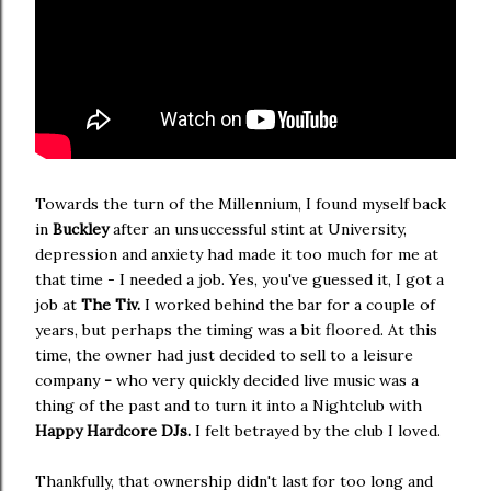
Towards the turn of the Millennium, I found myself back
in
Buckley
after an unsuccessful stint at University,
depression and anxiety had made it too much for me at
that time - I needed a job. Yes, you've guessed it, I got a
job at
The Tiv.
I worked behind the bar for a couple of
years, but perhaps the timing was a bit floored. At this
time, the owner had just decided to sell to a leisure
company
-
who very quickly decided live music was a
thing of the past and to turn it into a Nightclub with
Happy Hardcore DJs.
I felt betrayed by the club I loved.
Thankfully, that ownership didn't last for too long and