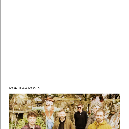
POPULAR POSTS