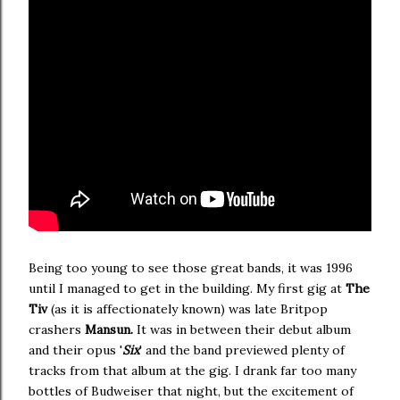
Being too young to see those great bands, it was 1996
until I managed to get in the building. My first gig at
The
Tiv
(as it is affectionately known) was late Britpop
crashers
Mansun.
It was in between their debut album
and their opus '
Six
' and the band previewed plenty of
tracks from that album at the gig. I drank far too many
bottles of Budweiser that night, but the excitement of