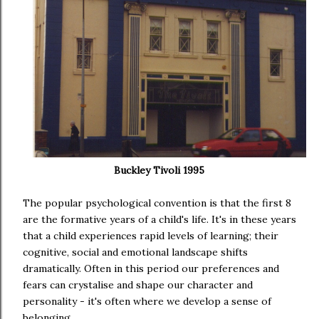
Buckley Tivoli 1995
The popular psychological convention is that the first 8
are the formative years of a child's life. It's in these years
that a child experiences rapid levels of learning; their
cognitive, social and emotional landscape shifts
dramatically. Often in this period our preferences and
fears can crystalise and shape our character and
personality - it's often where we develop a sense of
belonging.