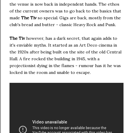
the venue is now back in independent hands. The ethos
of the current owners was to go back to the basics that
made
The Tiv
so special. Gigs are back, mostly from the
club's bread and butter - classic Heavy Rock and Punk.
The Tiv
however, has a dark secret, that again adds to
it's enviable myths. It started as an Art Deco cinema in
the 1920s after being built on the site of the old Central
Hall. A fire rocked the building in 1945, with a
projectionist dying in the flames - rumour has it he was
locked in the room and unable to escape.