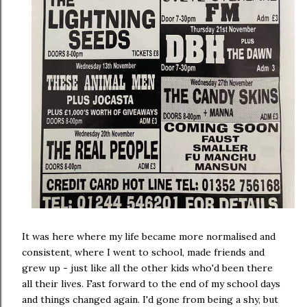
It was here where my life became more normalised and
consistent, where I went to school, made friends and
grew up - just like all the other kids who'd been there
all their lives. Fast forward to the end of my school days
and things changed again. I'd gone from being a shy, but