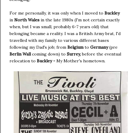
For me personally, it was only when I moved to
Buckley
in
North Wales
in the late 1980s (I'm not certain exactly
when, but I was small, probably 6-7 years old) that
belonging became a reality. I was a British Army brat, I'd
travelled with my family to various different bases
following my Dad's job; from
Belgium
to
Germany
(pre
Berlin Wall
coming down) to
Surrey,
before the eventual
relocation to
Buckley -
My Mother's hometown.