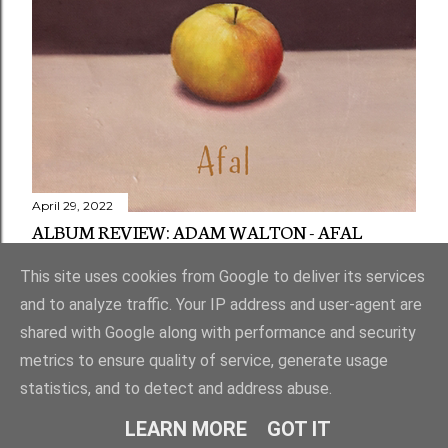
April 29, 2022
ALBUM REVIEW: ADAM WALTON - AFAL
Share
1 comment
This site uses cookies from Google to deliver its services
and to analyze traffic. Your IP address and user-agent are
shared with Google along with performance and security
metrics to ensure quality of service, generate usage
statistics, and to detect and address abuse.
Powered by Blogger
LEARN MORE
GOT IT