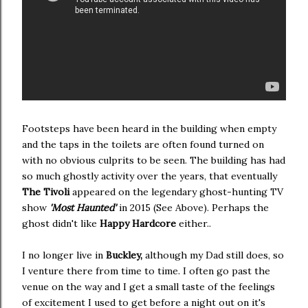
Footsteps have been heard in the building when empty
and the taps in the toilets are often found turned on
with no obvious culprits to be seen. The building has had
so much ghostly activity over the years, that eventually
The Tivoli
appeared on the legendary ghost-hunting TV
show
'Most Haunted'
in 2015 (See Above). Perhaps the
ghost didn't like
Happy Hardcore
either..
I no longer live in
Buckley,
although my Dad still does, so
I venture there from time to time. I often go past the
venue
on the way and I get a small taste of the feelings
of excitement I used to get before a night out on it's