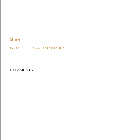
Share
Labels:
This Must be The Place
COMMENTS