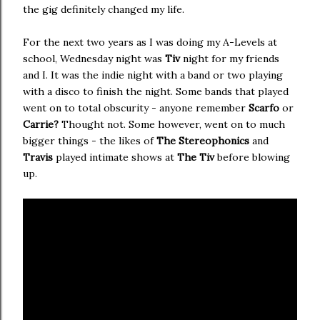
the gig definitely changed my life.
For the next two years as I was doing my A-Levels at
school, Wednesday night was
Tiv
night for my friends
and I. It was the indie night with a band or two playing
with a disco to finish the night. Some bands that played
went on to total obscurity - anyone remember
Scarfo
or
Carrie?
Thought not. Some however, went on to much
bigger things - the likes of
The Stereophonics
and
Travis
played intimate shows at
The Tiv
before blowing
up.