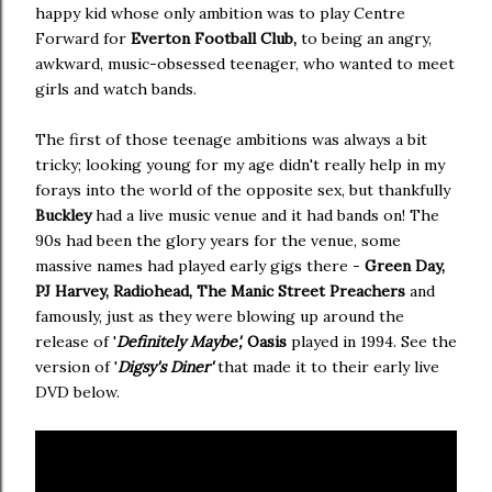
happy kid whose only ambition was to play Centre
Forward for
Everton Football Club,
to being an angry,
awkward, music-obsessed teenager, who wanted to meet
girls and watch bands.
The first of those teenage ambitions was always a bit
tricky; looking young for my age didn't really help in my
forays into the world of the opposite sex, but thankfully
Buckley
had a live music venue and it had bands on! The
90s had been the glory years for the venue, some
massive names had played early gigs there -
Green Day,
PJ Harvey, Radiohead, The Manic Street Preachers
and
famously, just as they were blowing up around the
release of '
Definitely Maybe',
Oasis
played in 1994. See the
version of '
Digsy's Diner'
that made it to their early live
DVD below.