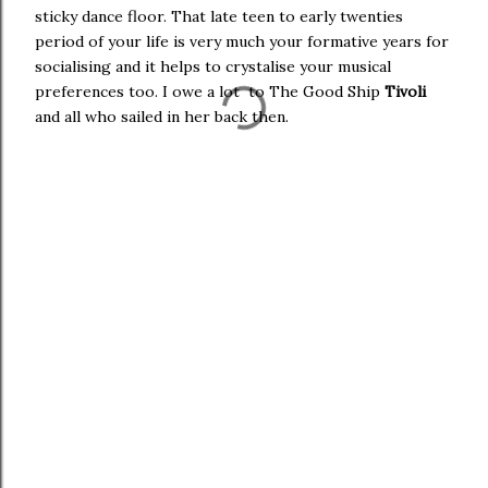
sticky dance floor. That late teen to early twenties
period of your life is very much your formative years for
socialising and it helps to crystalise your musical
preferences too. I owe a lot to The Good Ship
Tivoli
and all who sailed in her back then.