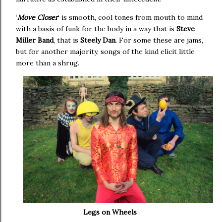
‘
Move Closer
’ is smooth, cool tones from mouth to mind
with a basis of funk for the body in a way that is
Steve
Miller Band
, that is
Steely Dan
. For some these are jams,
but for another majority, songs of the kind elicit little
more than a shrug.
Legs on Wheels