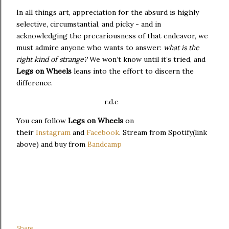
In all things art, appreciation for the absurd is highly
selective, circumstantial, and picky - and in
acknowledging the precariousness of that endeavor, we
must admire anyone who wants to answer:
what is the
right kind of strange?
We won’t know until it’s tried, and
Legs on Wheels
leans into the effort to discern the
difference.
r.d.e
You can follow
Legs on Wheels
on
their
Instagram
and
Facebook
. Stream from Spotify(link
above) and buy from
Bandcamp
Share