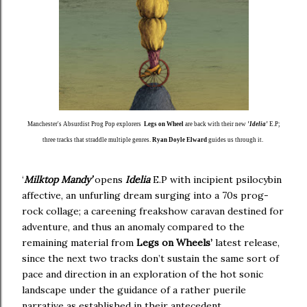
Manchester's Absurdist Prog Pop explorers
Legs on Wheel
are back with their new
'Idelia'
E.P;
three tracks that straddle multiple genres.
Ryan Doyle Elward
guides us through it.
‘
Milktop Mandy’
opens
Idelia
E.P with incipient psilocybin
affective, an unfurling dream surging into a 70s prog-
rock collage; a careening freakshow caravan destined for
adventure, and thus an anomaly compared to the
remaining material from
Legs on Wheels’
latest release,
since the next two tracks don’t sustain the same sort of
pace and direction in an exploration of the hot sonic
landscape under the guidance of a rather puerile
narrative as established in their antecedent.