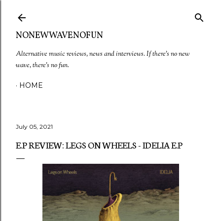
Skip to main content
NONEWWAVENOFUN
Alternative music reviews, news and interviews. If there's no new
wave, there's no fun.
HOME
July 05, 2021
E.P REVIEW: LEGS ON WHEELS - IDELIA E.P