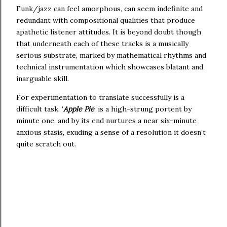
Funk/jazz can feel amorphous, can seem indefinite and
redundant with compositional qualities that produce
apathetic listener attitudes. It is beyond doubt though
that underneath each of these tracks is a musically
serious substrate, marked by mathematical rhythms and
technical instrumentation which showcases blatant and
inarguable skill.
For experimentation to translate successfully is a
difficult task. ‘
Apple Pie
’ is a high-strung portent by
minute one, and by its end nurtures a near six-minute
anxious stasis, exuding a sense of a resolution it doesn’t
quite scratch out.