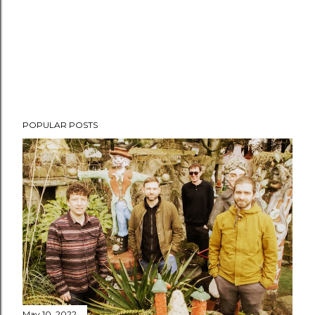
POPULAR POSTS
May 10, 2022