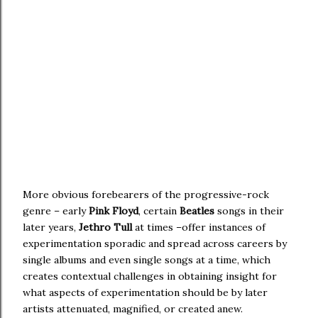
More obvious forebearers of the progressive-rock
genre – early
Pink Floyd
, certain
Beatles
songs in their
later years,
Jethro Tull
at times –offer instances of
experimentation sporadic and spread across careers by
single albums and even single songs at a time, which
creates contextual challenges in obtaining insight for
what aspects of experimentation should be by later
artists attenuated, magnified, or created anew.