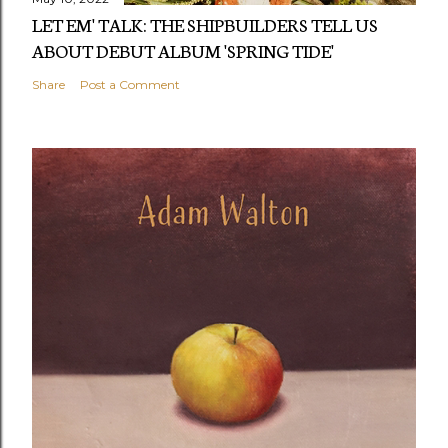
LET EM' TALK: THE SHIPBUILDERS TELL US
ABOUT DEBUT ALBUM 'SPRING TIDE'
Share
Post a Comment