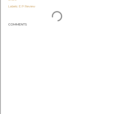
Labels:
E.P Review
COMMENTS