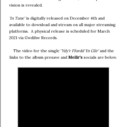
vision is revealed.
'In Tune'
is digitally released on December 4th and
available to download and stream on all major streaming
platforms. A physical release is scheduled for March
2021 via Gwdihw Records.
The video for the single '
Ydy'r Ffordd Yn Glir'
and the
links to the album presave and
Meilir's
socials are below.