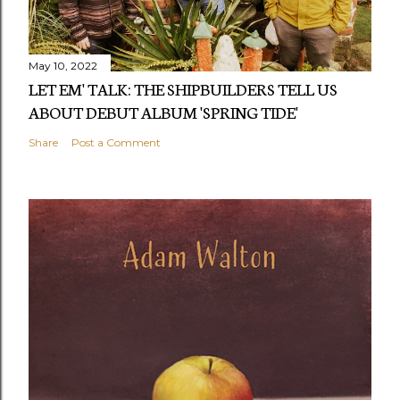
May 10, 2022
LET EM' TALK: THE SHIPBUILDERS TELL US
ABOUT DEBUT ALBUM 'SPRING TIDE'
Share
Post a Comment