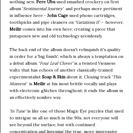
nothing new.
Pere Ubu
used smashed crockery on first
album '
Sentimental Journey'
and perhaps more pertinent
in influence here -
John Cage
used phono cartridges,
toothpicks and pipe cleaners on '
Variations II' -
however,
Meilir
comes into his own here; creating a piece that
juxtaposes new and old technology seemlessly.
The back end of the album doesn't relinquish it's quality
in order for a 'big finish'; which is always a temptation on
a debut album. '
Four Leaf Clover'
is a twisted Viennese
waltz that has echoes of another classically-trained
experimentalist
Soap & Skin
about it. Closing track '
This
Moment'
is
Meilir
at his most brittle vocally and plays
with electronic glitches throughout; it ends the album in
an effectively sombre way.
'In Tune'
is like one of those Magic Eye puzzles that used
to intrigue us all so much in the 90s; not everyone will
see beyond the surface, but with continued
concentration and listening the true, more impressive