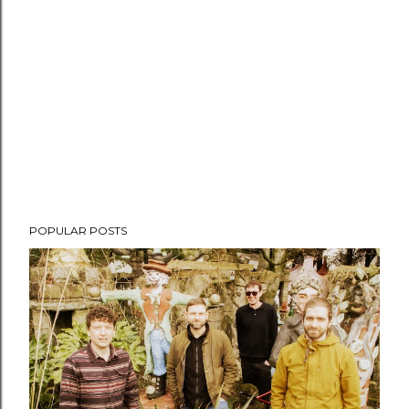
POPULAR POSTS