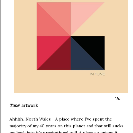
'
In
Tune
' artwork
Ahhhh...North Wales - A place where I've spent the
majority of my 40 years on this planet and that still sucks
me back into it's gravitational pull. A place so unique it