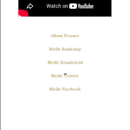
Album Presave
Meilir Bandcamp
Meilir Soundcloud
Meilir Twitter
Meilir Facebook