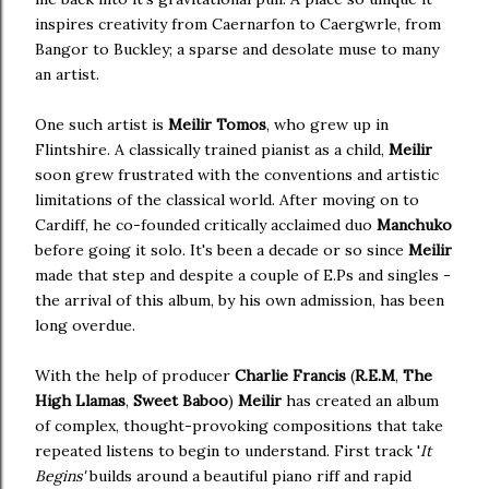
inspires creativity from Caernarfon to Caergwrle, from
Bangor to Buckley; a sparse and desolate muse to many
an artist.
One such artist is
Meilir Tomos
, who grew up in
Flintshire. A classically trained pianist as a child,
Meilir
soon grew frustrated with the conventions and artistic
limitations of the classical world. After moving on to
Cardiff, he co-founded critically acclaimed duo
Manchuko
before going it solo. It's been a decade or so since
Meilir
made that step and despite a couple of E.Ps and singles -
the arrival of this album, by his own admission, has been
long overdue.
With the help of producer
Charlie Francis
(
R.E.M
,
The
High Llamas
,
Sweet Baboo
)
Meilir
has created an album
of complex, thought-provoking compositions that take
repeated listens to begin to understand. First track '
It
Begins'
builds
around a beautiful piano riff and rapid