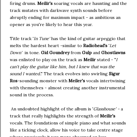
firing drums.
Meilir's
soaring vocals are haunting and the
track mutates with darkwave synth sounds before
abruptly ending for maximum impact - as ambitious an
opener as you're likely to hear this year.
Title track '
In Tune'
has the kind of guitar arpeggio that
melts the hardest heart -similar to
Radiohead's
'
Let
Down'
in tone.
Gid Goundrey
from
Gulp
and
Ghostlawns
was enlisted to play on the track as
Meilir
stated - "
I
can't play the guitar like him, but I knew that was the
sound I wanted
.." The track evolves into swirling
Sigur
Ros
-sounding monster with
Meiler's
vocals intertwining
with themselves - almost creating another instrumental
sound in the process.
An undoubted highlight of the album is '
Glasshouse' -
a
track that really highlights the strength of
Meilir's
vocals. The foundations of simple piano and what sounds
like a ticking clock, allow his voice to take centre stage