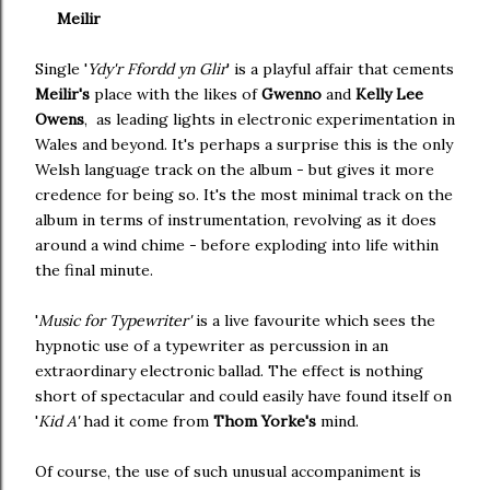
Meilir
Single '
Ydy'r Ffordd yn Glir
' is a playful affair that cements
Meilir's
place with the likes of
Gwenno
and
Kelly Lee
Owens
, as leading lights in electronic experimentation in
Wales and beyond. It's perhaps a surprise this is the only
Welsh language track on the album - but gives it more
credence for being so. It's the most minimal track on the
album in terms of instrumentation, revolving as it does
around a wind chime - before exploding into life within
the final minute.
'
Music for Typewriter'
is a live favourite which sees the
hypnotic use of a typewriter as percussion in an
extraordinary electronic ballad. The effect is nothing
short of spectacular and could easily have found itself on
'
Kid A'
had it come from
Thom Yorke's
mind.
Of course, the use of such unusual accompaniment is