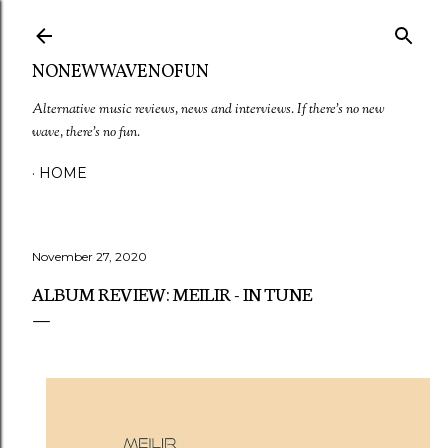
Skip to main content
NONEWWAVENOFUN
Alternative music reviews, news and interviews. If there's no new
wave, there's no fun.
HOME
November 27, 2020
ALBUM REVIEW: MEILIR - IN TUNE