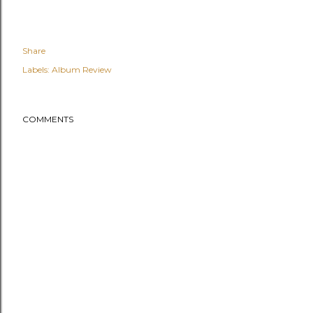
Share
Labels:
Album Review
COMMENTS