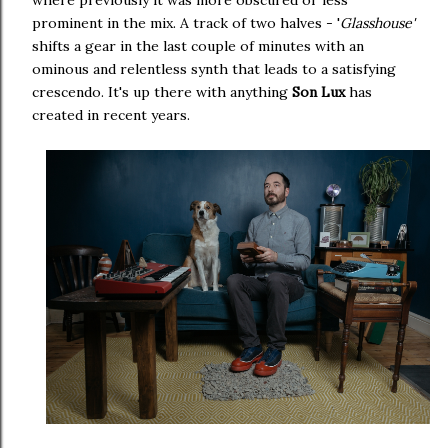
where previously it was more obscured or less
prominent in the mix. A track of two halves - '
Glasshouse'
shifts a gear in the last couple of minutes with an
ominous and relentless synth that leads to a satisfying
crescendo. It's up there with anything
Son Lux
has
created in recent years.