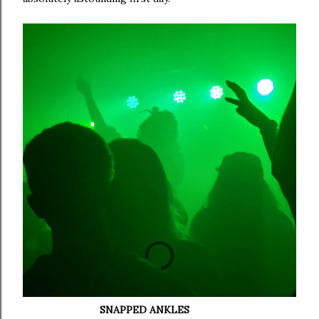
SNAPPED ANKLES