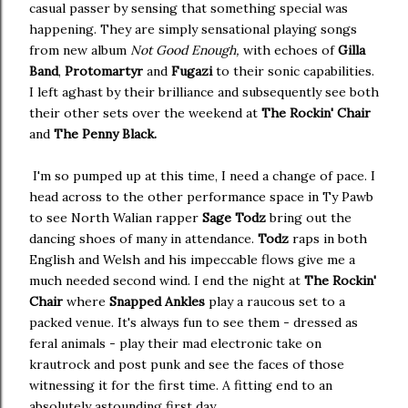
casual passer by sensing that something special was
happening. They are simply sensational playing songs
from new album
Not Good Enough,
with echoes of
Gilla
Band
,
Protomartyr
and
Fugazi
to their sonic capabilities.
I left aghast by their brilliance and subsequently see both
their other sets over the weekend at
The Rockin' Chair
and
The Penny Black.
I'm so pumped up at this time, I need a change of pace. I
head across to the other performance space in Ty Pawb
to see North Walian rapper
Sage Todz
bring out the
dancing shoes of many in attendance.
Todz
raps in both
English and Welsh and his impeccable flows give me a
much needed second wind. I end the night at
The Rockin'
Chair
where
Snapped Ankles
play a raucous set to a
packed venue. It's always fun to see them - dressed as
feral animals - play their mad electronic take on
krautrock and post punk and see the faces of those
witnessing it for the first time. A fitting end to an
absolutely astounding first day.