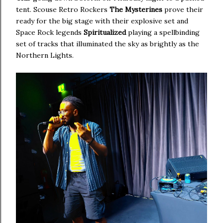
tent. Scouse Retro Rockers
The Mysterines
prove their
ready for the big stage with their explosive set and
Space Rock legends
Spiritualized
playing a spellbinding
set of tracks that illuminated the sky as brightly as the
Northern Lights.