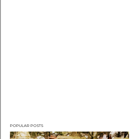
POPULAR POSTS