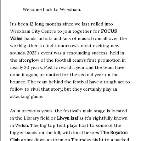
Welcome back to Wrexham.
It's been 12 long months since we last rolled into
Wrexham City Centre to join together for
FOCUS
Wales;
bands, artists and fans of music from all over the
world gather to find tomorrow's most exciting new
sounds
.
2023's event was a resounding success, held in
the afterglow of the football team's first promotion in
nearly 20 years. Fast forward a year and the team have
done it again, promoted for the second year on the
bounce. The team behind the festival have a tough act to
follow to rival that story, but they certainly play an
attacking game.
As in previous years, the festival's main stage is located
in the Library field or
Llwyn Isaf
as it's rightfully known
in Welsh. The big top tent plays host to some of the
bigger bands on the bill, with local heroes
The Royston
Club
going down a storm on Thursday night to a packed