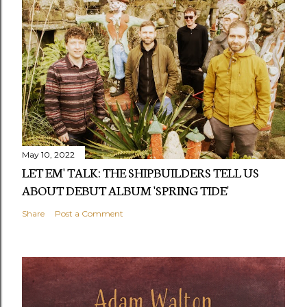
May 10, 2022
LET EM' TALK: THE SHIPBUILDERS TELL US
ABOUT DEBUT ALBUM 'SPRING TIDE'
Share
Post a Comment