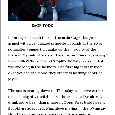
SAGE TODZ
I don't spend much time at the main stage this year,
armed with a very mixed schedule of bands in the 20 or
so smaller venues that make up the majority of the
festival. My only other visit there is on Thursday evening
to see
NNWNF
regulars
Campfire Social
play a set that
will live long in the memory. The first night is far from
over yet and the mood they create is nothing short of
joyful.
The sun is beating down on Thursday as I arrive earlier
on and a slightly excitable first hour means I've already
drank more beer than planned. ..Oops. First band I see is
Brooklyn shoegazers
Punchlove
playing in the Wynnstay
Hotel to an appreciate audience. Their songs are