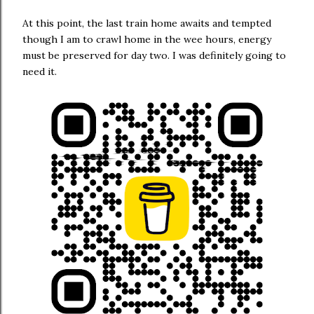
At this point, the last train home awaits and tempted
though I am to crawl home in the wee hours, energy
must be preserved for day two. I was definitely going to
need it.