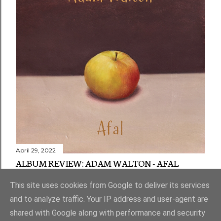
April 29, 2022
ALBUM REVIEW: ADAM WALTON - AFAL
Share
1 comment
This site uses cookies from Google to deliver its services
and to analyze traffic. Your IP address and user-agent are
shared with Google along with performance and security