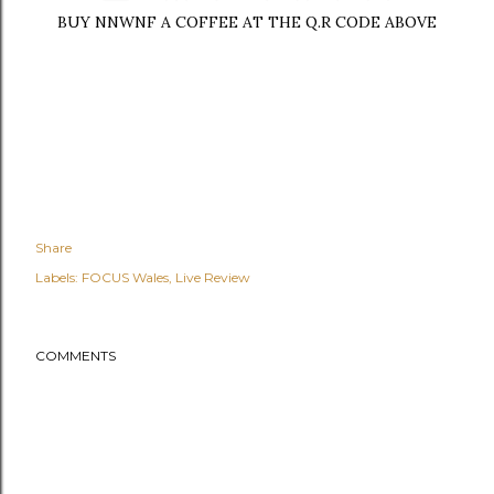
BUY NNWNF A COFFEE AT THE Q.R CODE ABOVE
Share
Labels:
FOCUS Wales
Live Review
COMMENTS