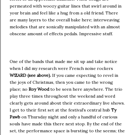
permeated with woozy guitar lines that swirl around in
your brain and feel like a hug from a old friend. There
are many layers to the overall bake here; interweaving
melodies that are sonically manipulated with an almost
obscene amount of effects pedals. Impressive stuff.
One of the bands that made me sit up and take notice
when I did my research were French noise rockers
W!ZARD (see above).
If you came expecting to revel in
the joys of Christmas, then you came to the wrong
place; no
Roy Wood
to be seen here anywhere. The trio
play three times throughout the weekend and word
clearly gets around about their extraordinary live shows.
I get to their first set at the festival's central hub
Ty
Pawb
on Thursday night and only a handful of curious
souls have made this there next stop. By the end of the
set, the performance space is bursting to the seems; the