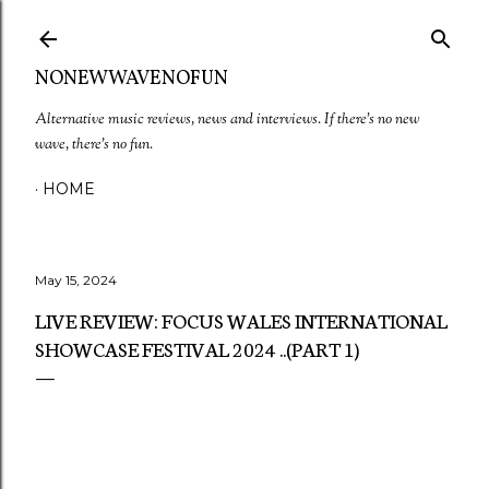
Skip to main content
NONEWWAVENOFUN
Alternative music reviews, news and interviews. If there's no new
wave, there's no fun.
HOME
May 15, 2024
LIVE REVIEW: FOCUS WALES INTERNATIONAL
SHOWCASE FESTIVAL 2024 ..(PART 1)