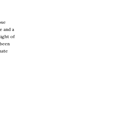
ose
e and a
ight of
 been
nate