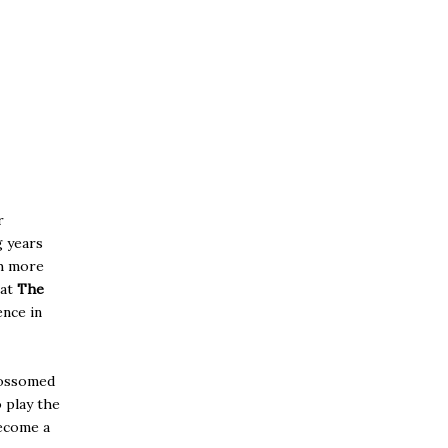
r
g years
h more
at
The
ence in
ossomed
 play the
ecome a