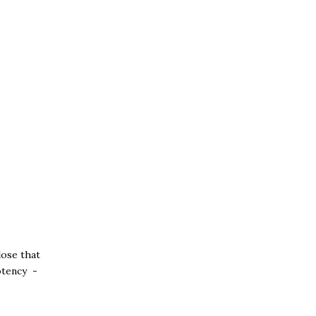
close that
potency -