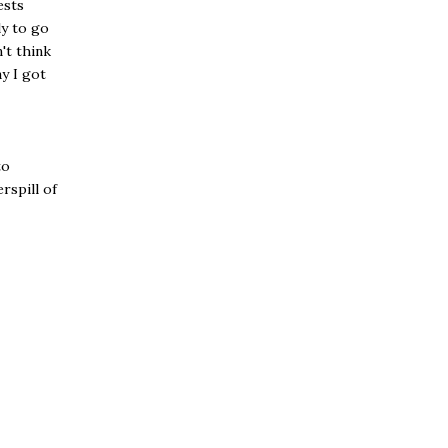
ests
ly to go
't think
y I got
to
rspill of