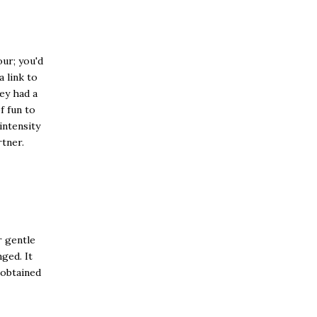
ur; you'd
a link to
ey had a
f fun to
intensity
rtner.
r gentle
ged. It
 obtained