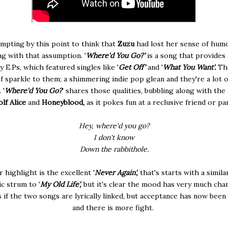
empting by this point to think that
Zuzu
had lost her sense of humo
g with that assumption. '
Where'd You Go?'
is a song that provides 
y E.Ps, which featured singles like '
Get Off'
and '
What You Want'.
Th
f sparkle to them; a shimmering indie pop glean and they're a lot o
 '
Where'd You Go?
' shares those qualities, bubbling along with the 
lf Alice
and
Honeyblood,
as it pokes fun at a reclusive friend or pa
Hey, where'd you go?
I don't know
Down the rabbithole.
 highlight is the excellent '
Never Again',
that's starts with a simila
ic strum to '
My Old Life',
but it's clear the mood has very much chan
 if the two songs are lyrically linked, but acceptance has now been
and there is more fight.