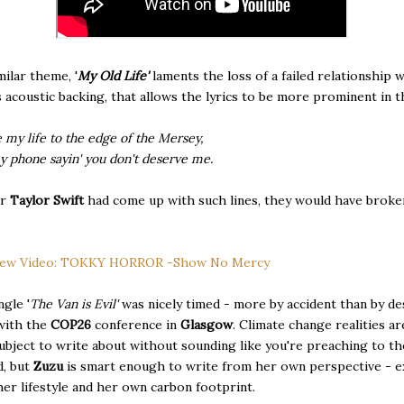
milar theme, '
My Old Life'
laments the loss of a failed relationship w
acoustic backing, that allows the lyrics to be more prominent in t
e my life to the edge of the Mersey,
y phone sayin' you don't deserve me.
or
Taylor Swift
had come up with such lines, they would have broke
ew Video: TOKKY HORROR -Show No Mercy
ngle '
The Van is Evil'
was nicely timed - more by accident than by de
with the
COP26
conference in
Glasgow
. Climate change realities ar
 subject to write about without sounding like you're preaching to th
d, but
Zuzu
is smart enough to write from her own perspective - 
her lifestyle and her own carbon footprint.