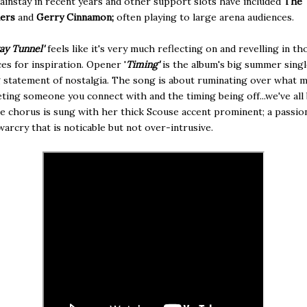
mainstay in recent years and
other support slots have included
The
ners
and
Gerry Cinnamon;
often playing to large arena audiences.
ay Tunnel'
feels like it's very much reflecting on and revelling in th
es for inspiration. Opener '
Timing'
is the album's big summer singl
statement of nostalgia. The song is about ruminating over what m
ting someone you connect with and the timing being off...we've all
e chorus is sung with her thick Scouse accent prominent; a passio
warcry that is noticable but not over-intrusive.