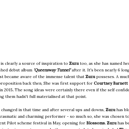
 is clearly a source of inspiration to
Zuzu
too, as she has named he
shed debut album
'Queensway Tunnel'
after it. It's been nearly 6 lon
irst became aware of the immense talent that
Zuzu
posseses. A muc
roposition back then, She was first support for
Courtney Barnett
in 2015
.
The song ideas were certainly there even if the self confid
g them hadn't full materialised at that point.
changed in that time and after several ups and downs,
Zuzu
has bl
arasmatic and charming performer - so much so, she was chosen to
t Pilot scheme festival in May, opening for
Blossoms. Zuzu
has b