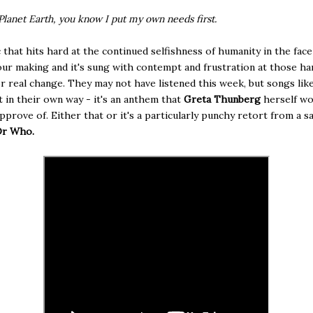
Planet Earth, you know I put my own needs first.
ic that hits hard at the continued selfishness of humanity in the face
 our making and it's sung with contempt and frustration at those h
or real change. They may not have listened this week, but songs like
 in their own way - it's an anthem that
Greta Thunberg
herself wo
approve of. Either that or it's a particularly punchy retort from a s
Dr Who.