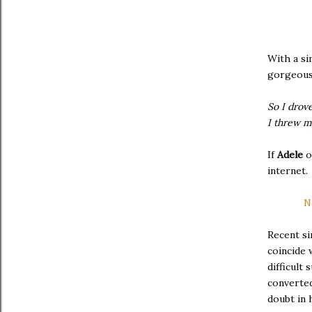
With a si
gorgeous 
So I drov
I threw m
If
Adele
internet.
N
Recent si
coincide 
difficult
converte
doubt in 