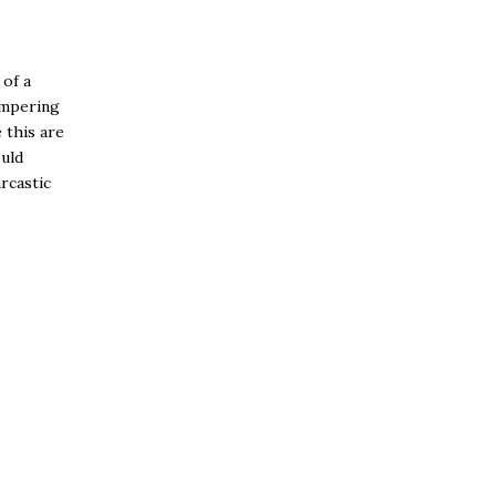
 of a
ampering
 this are
uld
arcastic