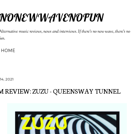
Skip to main content
NONEWWAVENOFUN
Alternative music reviews, news and interviews. If there's no new wave, there's no
fun.
HOME
14, 2021
 REVIEW: ZUZU - QUEENSWAY TUNNEL