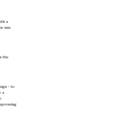
ith a
he mix:
n the
sign - to
e a
e
expressing