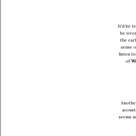
It'd be t
be wron
the earl
sense o
listen to.
of
Wo
Another
acoust
seems as