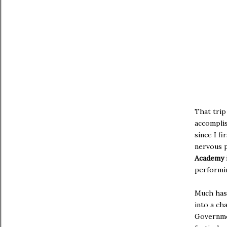
That trip
accompli
since I f
nervous p
Academy
performin
Much has 
into a ch
Governmen