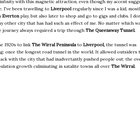
 infinity with this magnetic attraction, even though my accent sugg
. I've been travelling to
Liverpool
regularly since I was a kid, most
h
Everton
play, but also later to shop and go to gigs and clubs. I don
ny other city that has had such an effect of me. No matter which wa
e journey always required a trip through
The Queensway Tunnel.
he 1920s to link
The Wirral Peninsula
to
Liverpool,
the tunnel was
g; once the longest road tunnel in the world. It allowed outsiders 
ack with the city that had inadvertantly pushed people out; the ove
ulation growth culminating in satalite towns all over
The Wirral.