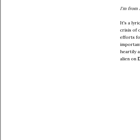
I'm from 
It's a lyr
crisis of
efforts f
important
heartily 
alien on