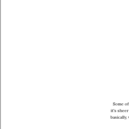
Some of u
it's shee
basically