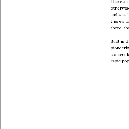
I have an
otherwise
and watc
there's a
there, th
Built in t
pioneerin
connect b
rapid pop