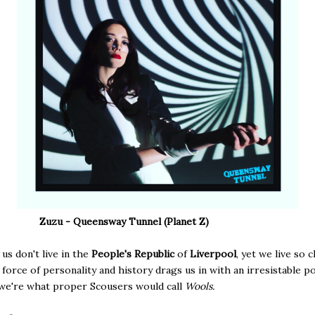
Zuzu - Queensway Tunnel (Planet Z)
s don't live in the
People's Republic
of
Liverpool
, yet we live so 
r force of personality and history drags us in with an irresistable 
, we're what proper Scousers would call
Wools.