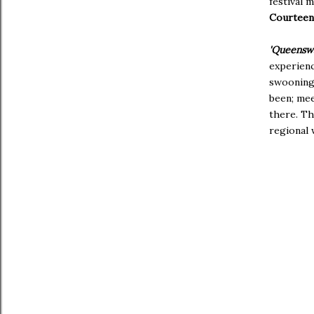
festival 
Courtee
'Queensw
experienc
swooning 
been; mee
there. Th
regional 