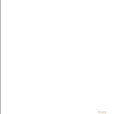
Share