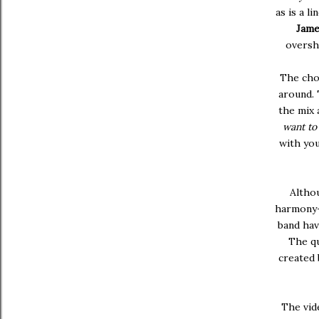
as is a l
Jame
oversh
The cho
around. 
the mix 
want t
with yo
Althou
harmony-i
band hav
The qu
created
The vide