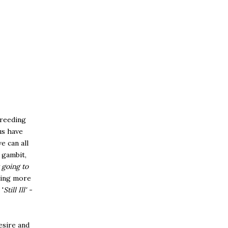
breeding
us have
e can all
 gambit,
 going to
hing more
'
Still Ill' -
esire and