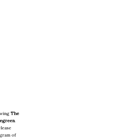
owing
The
egreen
.
elease
agram of