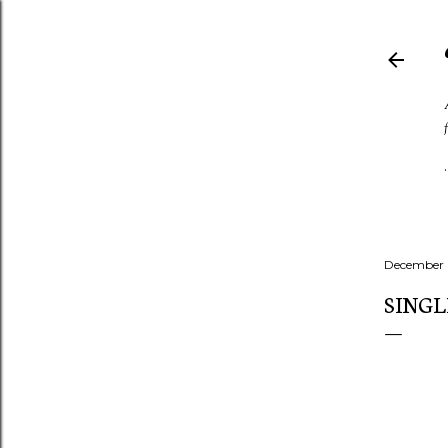
December 
SINGL