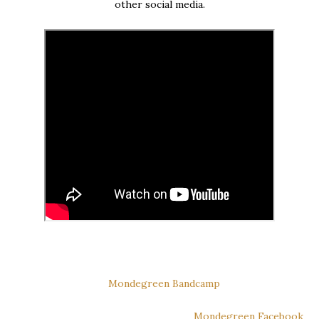
other social media.
Mondegreen Bandcamp
Mondegreen Facebook