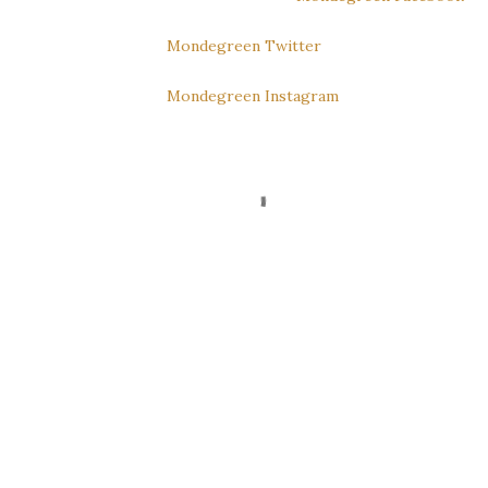
Mondegreen Twitter
Mondegreen Instagram