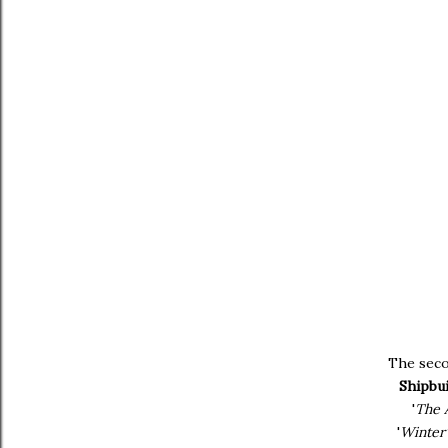
The seco
Shipbui
'
The 
'
Winter