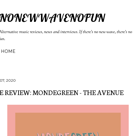
Skip to main content
NONEWWAVENOFUN
Alternative music reviews, news and interviews. If there's no new wave, there's no
fun.
HOME
07, 2020
E REVIEW: MONDEGREEN - THE AVENUE