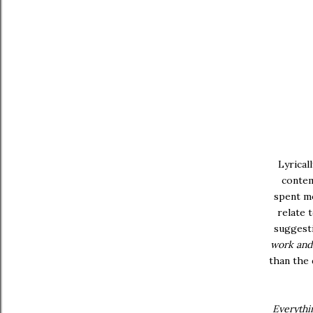
Lyrical
contem
spent mo
relate 
suggesti
work and 
than the 
Everythin