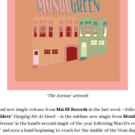
'
The Avenue' artwork
nd new single release from
Mai 68 Records
in the last week - foll
lders
' '
Hanging Me At Dawn
' - is the sublime new single from
Mond
Avenue'
is the band's second single of the year following March's r
'
and sees a band beginning to reach for the middle of the Venn di