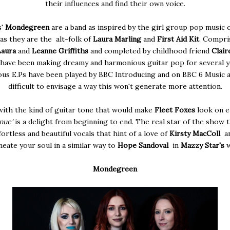
their influences and find their own voice.
s'
Mondegreen
are a band as inspired by the girl group pop music o
as they are the alt-folk of
Laura Marling
and
First Aid Kit
. Compri
Laura
and
Leanne Griffiths
and completed by childhood friend
Clair
 have been making dreamy and harmonious guitar pop for several y
ous E.Ps have been played by BBC Introducing and on BBC 6 Music an
difficult to envisage a way this won't generate more attention.
with the kind of guitar tone that would make
Fleet Foxes
look on e
nue'
is a delight from beginning to end. The real star of the show 
fortless and beautiful vocals that hint of a love of
Kirsty MacColl
an
eate your soul in a similar way to
Hope Sandoval
in
Mazzy Star's
Mondegreen