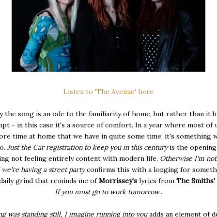
Listen to 'The Avenue' here
ly the song is an ode to the familiarity of home, but rather than it 
pt - in this case it's a source of comfort. In a year where most of 
re time at home that we have in quite some time; it's something w
to.
Just the Car registration to keep you in this century
is the opening
ng not feeling entirely content with modern life.
Otherwise I'm not
we're having a street party
confirms this with a longing for somet
daily grind that reminds me of
Morrissey's
lyrics from
The Smiths'
If you must go to work to
morrow
..
g was standing still, I imagine running into you
adds an element of d