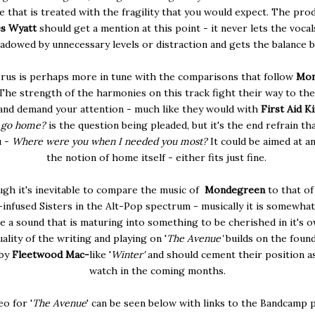
ine that is treated with the fragility that you would expect. The pro
s Wyatt
should get a mention at this point - it never lets the vocal
adowed by unnecessary levels or distraction and gets the balance b
rus is perhaps more in tune with the comparisons that follow
Mon
The strength of the harmonies on this track fight their way to the
and demand your attention - much like they would with
First Aid Ki
o go home?
is the question being pleaded, but it's the end refrain tha
u -
Where were you when I needed you most?
It could be aimed at an
the notion of home itself - either fits just fine.
gh it's inevitable to compare the music of
Mondegreen
to that of
nfused Sisters in the Alt-Pop spectrum - musically it is somewhat
e a sound that is maturing into something to be cherished in it's o
ality of the writing and playing on '
The Avenue'
builds on the foun
 by
Fleetwood Mac-
like '
Winter'
and should cement their position a
watch in the coming months.
o for '
The Avenue
' can be seen below with links to the Bandcamp 