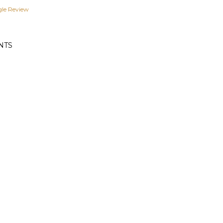
gle Review
NTS