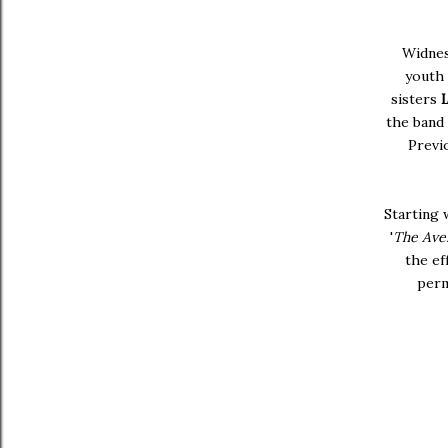
Widne
youth 
sisters
the band
Previ
Starting 
'
The Ave
the ef
perm