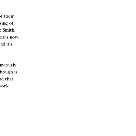
f their
sing of
e Smith
-
ears now.
d it's
nviously -
though is
d that
work
.