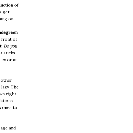
duction of
s get
ang on.
degreen
 front of
t
.
Do you
t sticks
 ex or at
 other
 lazy. The
wn right.
dations
s ones to
page and