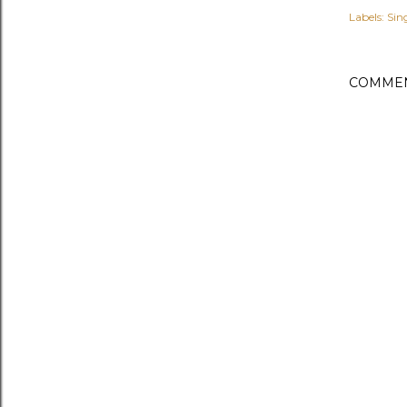
Labels:
Sin
COMME