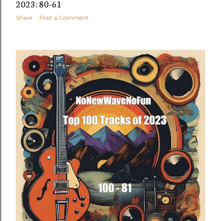
2023: 80-61
Share
Post a Comment