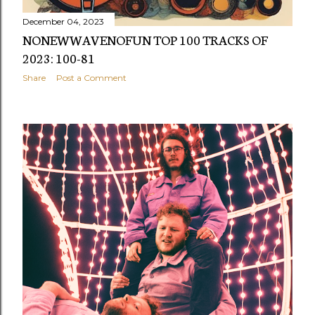
December 04, 2023
NONEWWAVENOFUN TOP 100 TRACKS OF
2023: 100-81
Share
Post a Comment