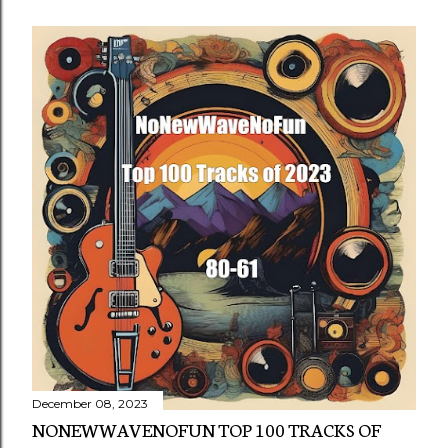
December 08, 2023
NONEWWAVENOFUN TOP 100 TRACKS OF