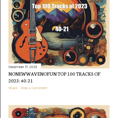
December 17, 2023
NONEWWAVENOFUN TOP 100 TRACKS OF
2023: 40-21
Share
Post a Comment