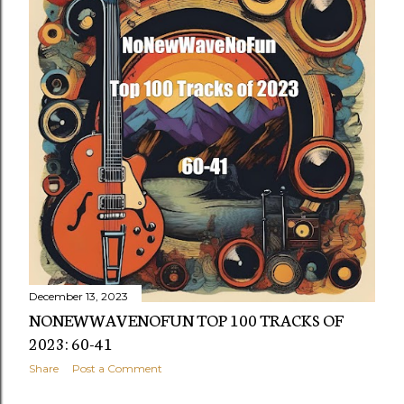
December 13, 2023
NONEWWAVENOFUN TOP 100 TRACKS OF
2023: 60-41
Share
Post a Comment