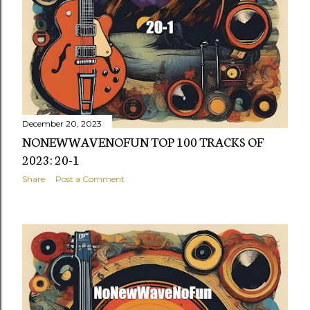
s
December 20, 2023
NONEWWAVENOFUN TOP 100 TRACKS OF
2023: 20-1
Share
Post a Comment