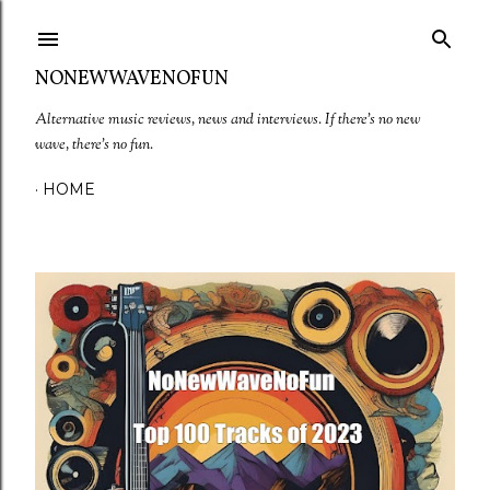
Skip to main content
NONEWWAVENOFUN
Alternative music reviews, news and interviews. If there's no new
wave, there's no fun.
HOME
P
o
s
t