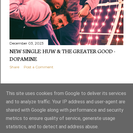
December 03, 2023
NEW SINGLE: HUW & THE GREATER GOOD -
DOPAMINE
Share
Post a Comment
OLDER POSTS
This site uses cookies from Google to deliver its services
and to analyze traffic. Your IP address and user-agent are
shared with Google along with performance and security
metrics to ensure quality of service, generate usage
statistics, and to detect and address abuse.
Powered by Blogger