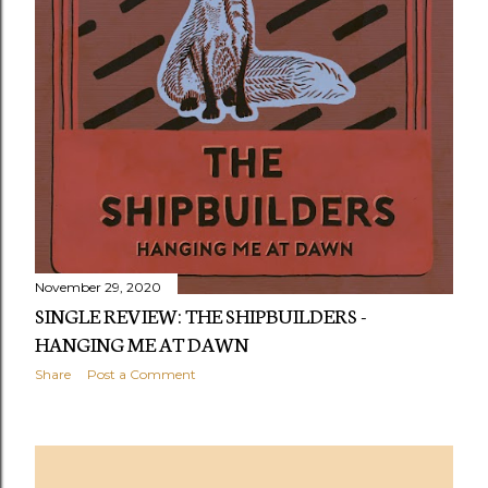
November 29, 2020
SINGLE REVIEW: THE SHIPBUILDERS -
HANGING ME AT DAWN
Share
Post a Comment