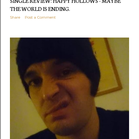
SINGLE REVIEW: HAPPY HOLLOWS - MAYBE
THE WORLD IS ENDING.
Share
Post a Comment