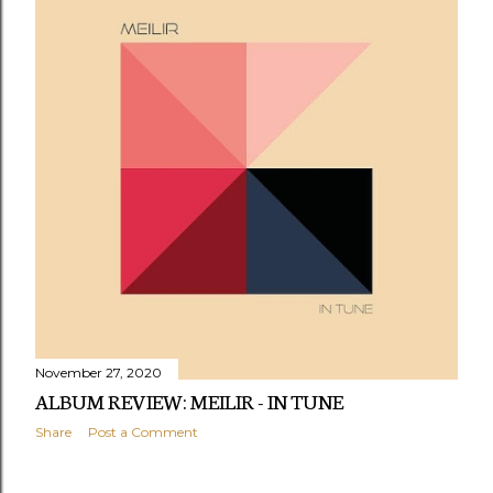
November 27, 2020
ALBUM REVIEW: MEILIR - IN TUNE
Share
Post a Comment