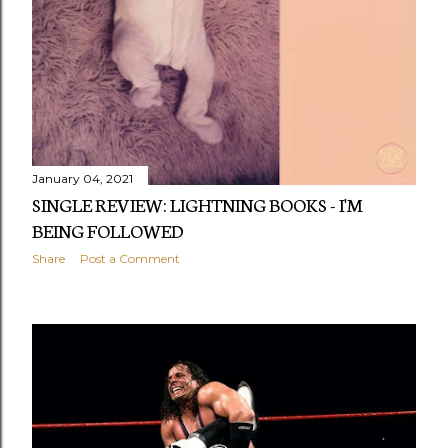
s
January 04, 2021
SINGLE REVIEW: LIGHTNING BOOKS - I'M
BEING FOLLOWED
Share
Post a Comment