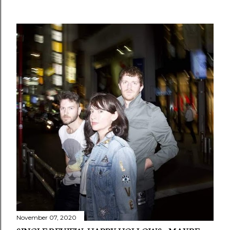
November 07, 2020