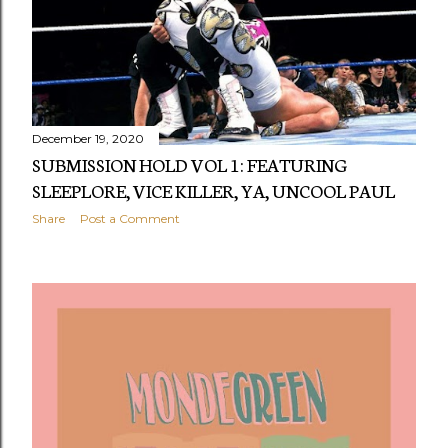
December 19, 2020
SUBMISSION HOLD VOL 1: FEATURING
SLEEPLORE, VICE KILLER, YA, UNCOOL PAUL
Share
Post a Comment