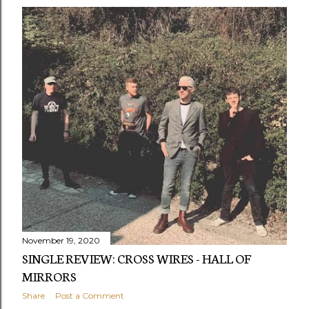
November 19, 2020
SINGLE REVIEW: CROSS WIRES - HALL OF
MIRRORS
Share
Post a Comment