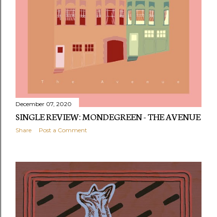
December 07, 2020
SINGLE REVIEW: MONDEGREEN - THE AVENUE
Share
Post a Comment