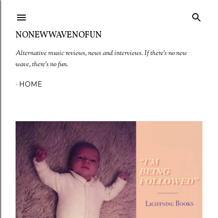
Skip to main content
NONEWWAVENOFUN
Alternative music reviews, news and interviews. If there's no new
wave, there's no fun.
HOME
P
o
s
t