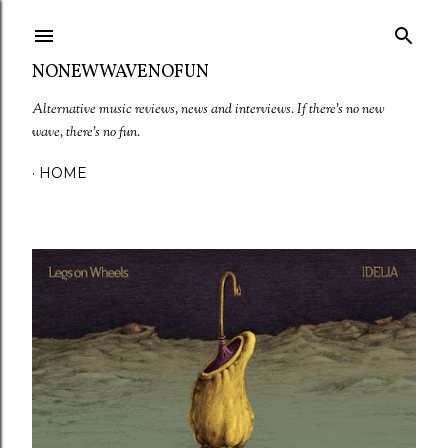
Skip to main content
NONEWWAVENOFUN
Alternative music reviews, news and interviews. If there's no new
wave, there's no fun.
HOME
P
o
s
t