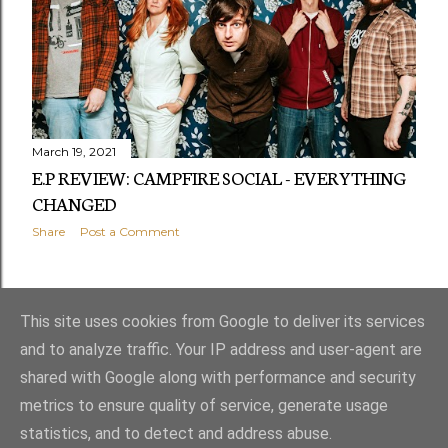
March 19, 2021
E.P REVIEW: CAMPFIRE SOCIAL - EVERYTHING
CHANGED
Share
Post a Comment
OLDER POSTS
This site uses cookies from Google to deliver its services
and to analyze traffic. Your IP address and user-agent are
shared with Google along with performance and security
metrics to ensure quality of service, generate usage
statistics, and to detect and address abuse.
Powered by Blogger