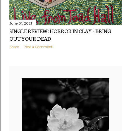
June 01, 2021
SINGLE REVIEW: HORROR IN CLAY - BRING
OUT YOUR DEAD
Share
Post a Comment