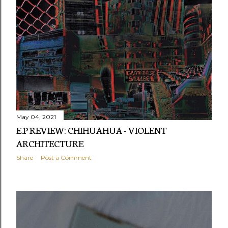
May 04, 2021
E.P REVIEW: CHIHUAHUA - VIOLENT
ARCHITECTURE
Share
Post a Comment