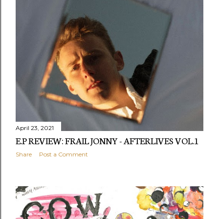
April 23, 2021
E.P REVIEW: FRAIL JONNY - AFTERLIVES VOL.1
Share
Post a Comment