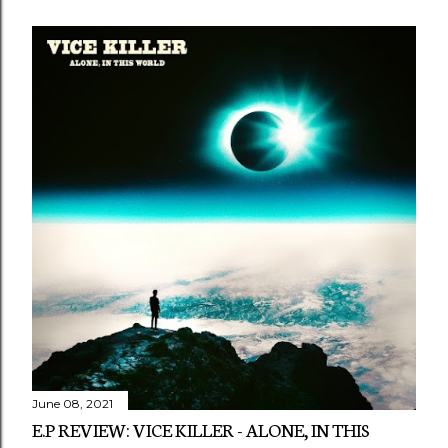
June 08, 2021
E.P REVIEW: VICE KILLER - ALONE, IN THIS