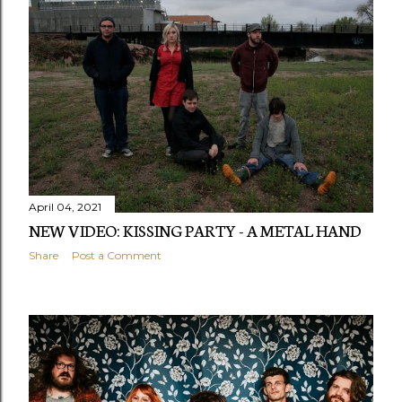
April 04, 2021
NEW VIDEO: KISSING PARTY - A METAL HAND
Share
Post a Comment