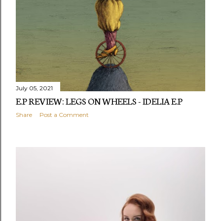
s
July 05, 2021
E.P REVIEW: LEGS ON WHEELS - IDELIA E.P
Share
Post a Comment