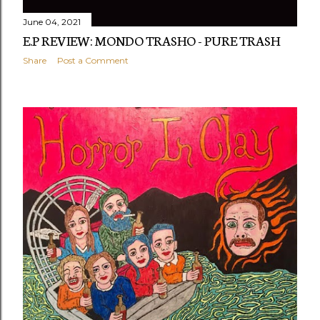
June 04, 2021
E.P REVIEW: MONDO TRASHO - PURE TRASH
Share
Post a Comment