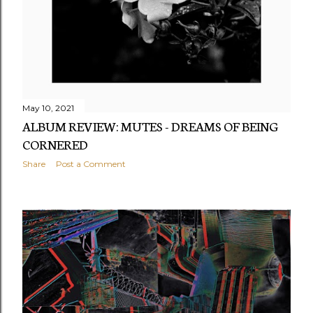
May 10, 2021
ALBUM REVIEW: MUTES - DREAMS OF BEING
CORNERED
Share
Post a Comment