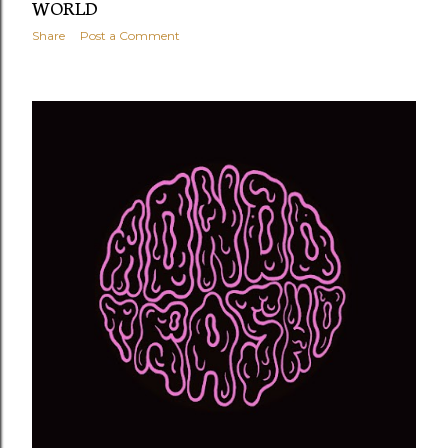
WORLD
Share
Post a Comment