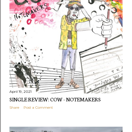
April 19, 2021
SINGLE REVIEW: COW - NOTEMAKERS
Share
Post a Comment