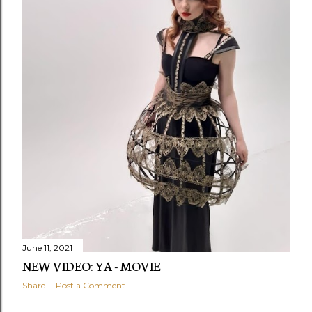
June 11, 2021
NEW VIDEO: YA - MOVIE
Share
Post a Comment