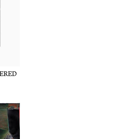
NERED