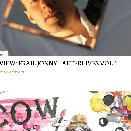
021
EVIEW: FRAIL JONNY - AFTERLIVES VOL.1
st a Comment