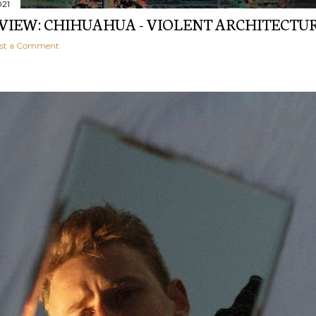
021
EVIEW: CHIHUAHUA - VIOLENT ARCHITECTU
st a Comment