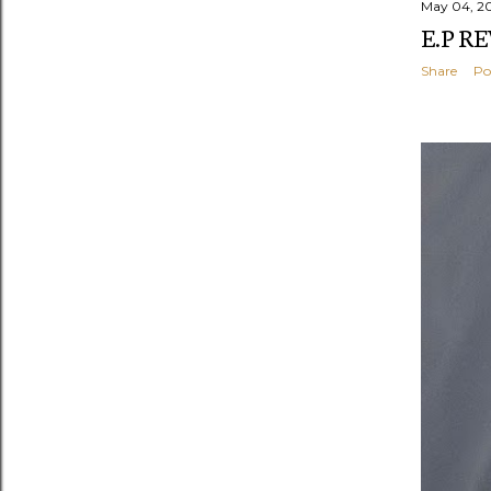
May 04, 2
E.P R
Share
Po