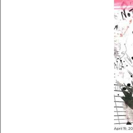
April 19, 2