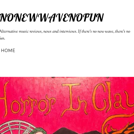
Skip to main content
NONEWWAVENOFUN
Alternative music reviews, news and interviews. If there's no new wave, there's no
fun.
HOME