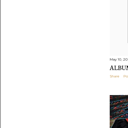
May 10, 20
ALBUM
Share
Po