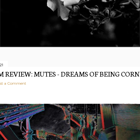
21
 REVIEW: MUTES - DREAMS OF BEING COR
st a Comment