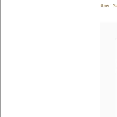
Share
Po