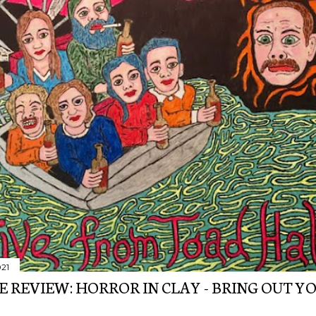
021
E REVIEW: HORROR IN CLAY - BRING OUT Y