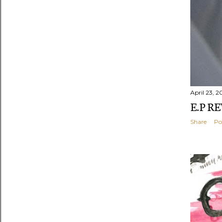
April 23, 2
E.P R
Share
Po