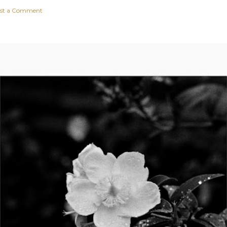
st a Comment