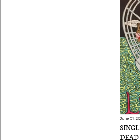
s
June 01, 2
SINGL
DEAD