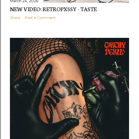
March 24, 2026
NEW VIDEO: RETROPXSSY - TASTE
Share
Post a Comment