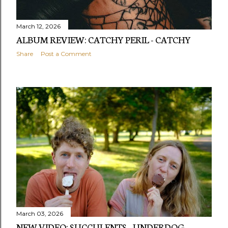
March 12, 2026
ALBUM REVIEW: CATCHY PERIL - CATCHY
Share
Post a Comment
March 03, 2026
NEW VIDEO: SUCCULENTS - UNDERDOG