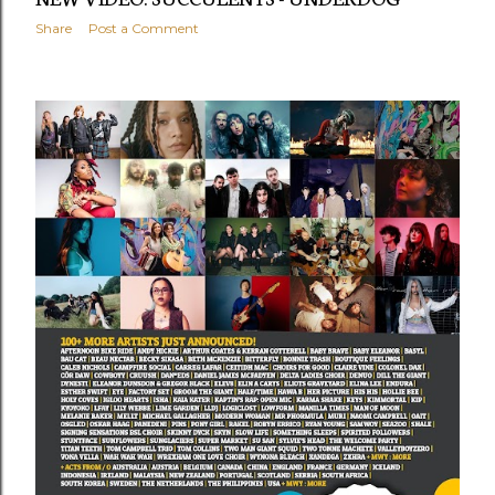
Share
Post a Comment