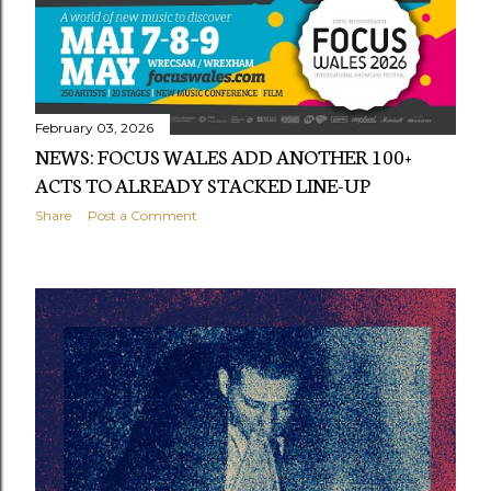
February 03, 2026
NEWS: FOCUS WALES ADD ANOTHER 100+
ACTS TO ALREADY STACKED LINE-UP
Share
Post a Comment