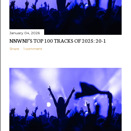
January 04, 2026
NNWNF'S TOP 100 TRACKS OF 2025: 20-1
Share
1 comment