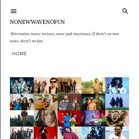
Skip to main content
NONEWWAVENOFUN
Alternative music reviews, news and interviews. If there's no new
wave, there's no fun.
HOME
P
o
s
t