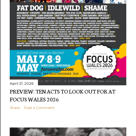
s
April 21, 2026
PREVIEW: TEN ACTS TO LOOK OUT FOR AT
FOCUS WALES 2026
Share
Post a Comment