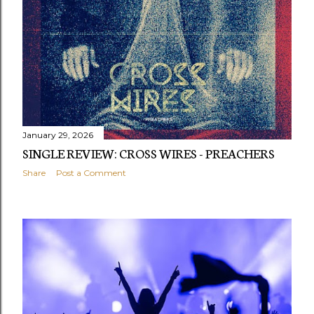
January 29, 2026
SINGLE REVIEW: CROSS WIRES - PREACHERS
Share
Post a Comment