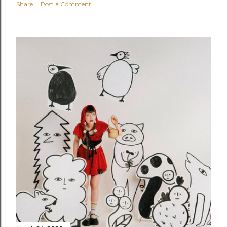
Share
Post a Comment