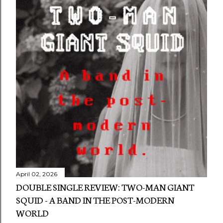
April 02, 2026
DOUBLE SINGLE REVIEW: TWO-MAN GIANT
SQUID - A BAND IN THE POST-MODERN
WORLD