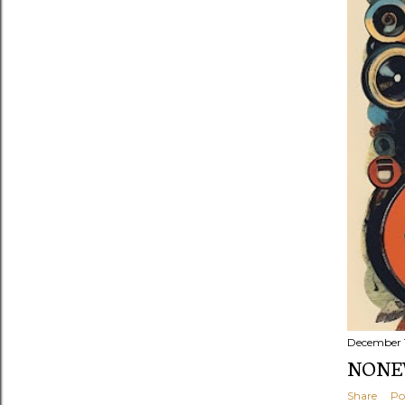
s
December 
NONEW
Share
Po