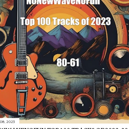
08, 2023