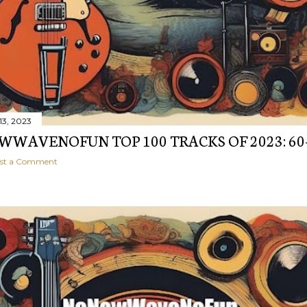
13, 2023
WAVENOFUN TOP 100 TRACKS OF 2023: 60
st a Comment