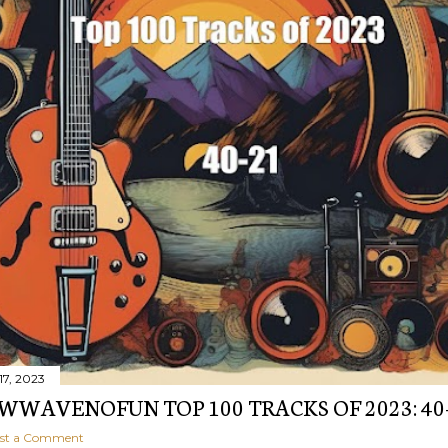
17, 2023
WAVENOFUN TOP 100 TRACKS OF 2023: 40
st a Comment