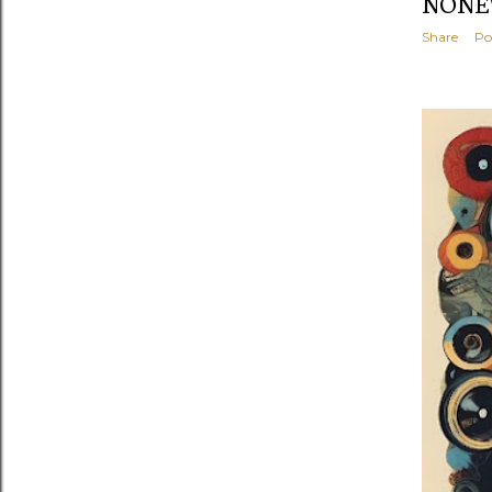
NONEW
Share
Po