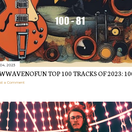
04, 2023
WAVENOFUN TOP 100 TRACKS OF 2023: 10
st a Comment