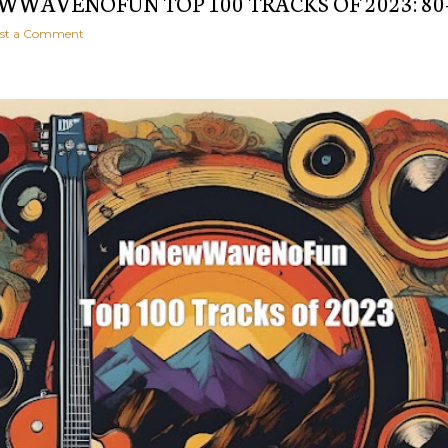
WAVENOFUN TOP 100 TRACKS OF 2023: 80
st a Comment