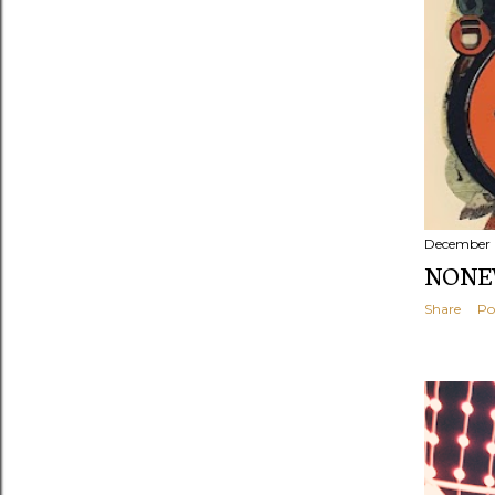
December 
NONEW
Share
Po