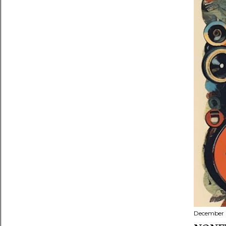
December 