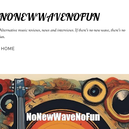
Skip to main content
NONEWWAVENOFUN
Alternative music reviews, news and interviews. If there's no new wave, there's no
fun.
HOME