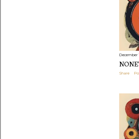
December 
NONEW
Share
Po